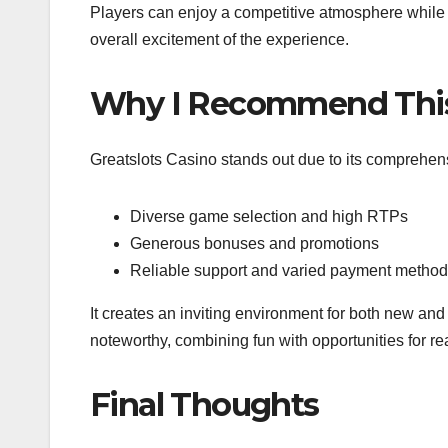
Players can enjoy a competitive atmosphere while 
overall excitement of the experience.
Why I Recommend Thi
Greatslots Casino stands out due to its comprehensi
Diverse game selection and high RTPs
Generous bonuses and promotions
Reliable support and varied payment metho
It creates an inviting environment for both new an
noteworthy, combining fun with opportunities for re
Final Thoughts