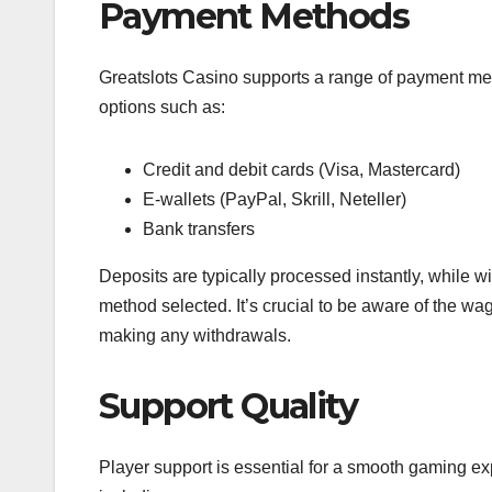
Payment Methods
Greatslots Casino supports a range of payment met
options such as:
Credit and debit cards (Visa, Mastercard)
E-wallets (PayPal, Skrill, Neteller)
Bank transfers
Deposits are typically processed instantly, while 
method selected. It’s crucial to be aware of the wa
making any withdrawals.
Support Quality
Player support is essential for a smooth gaming ex