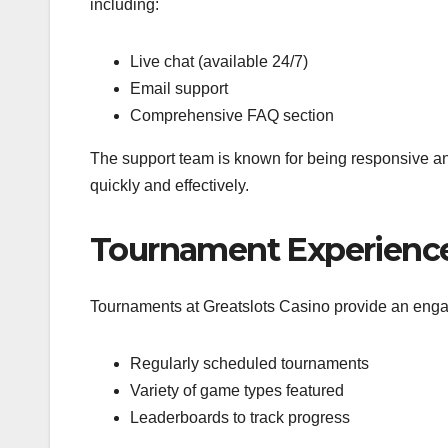
including:
Live chat (available 24/7)
Email support
Comprehensive FAQ section
The support team is known for being responsive and
quickly and effectively.
Tournament Experienc
Tournaments at Greatslots Casino provide an engagi
Regularly scheduled tournaments
Variety of game types featured
Leaderboards to track progress