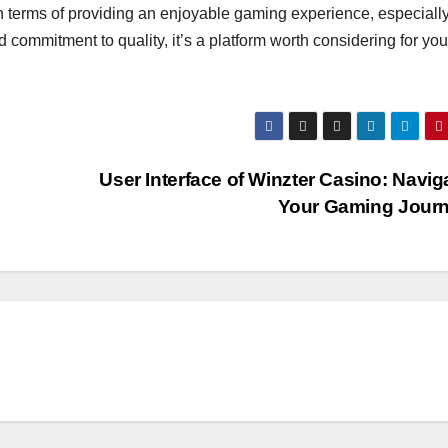
 terms of providing an enjoyable gaming experience, especially
 commitment to quality, it’s a platform worth considering for you
User Interface of Winzter Casino: Navig
Your Gaming Jour