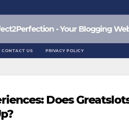
fect2Perfection - Your Blogging Web
CONTACT US
PRIVACY POLICY
iences: Does Greatslot
Up?