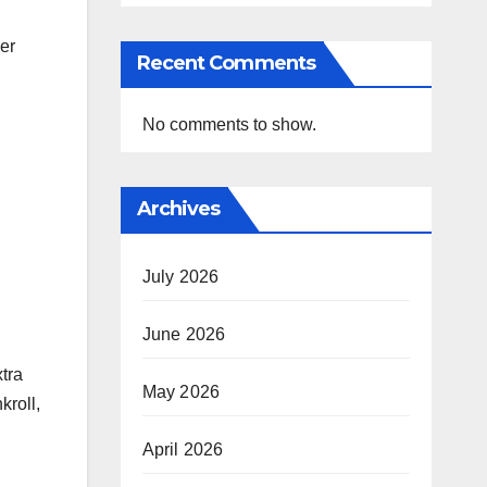
er
Recent Comments
No comments to show.
Archives
July 2026
June 2026
tra
May 2026
kroll,
April 2026