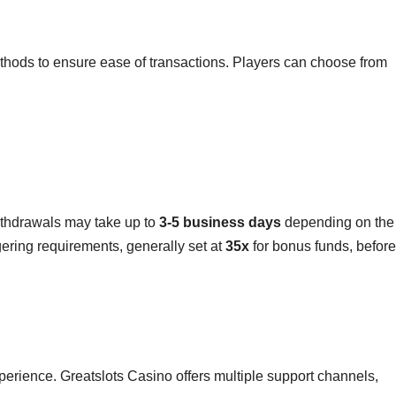
hods to ensure ease of transactions. Players can choose from
withdrawals may take up to
3-5 business days
depending on the
gering requirements, generally set at
35x
for bonus funds, before
perience. Greatslots Casino offers multiple support channels,