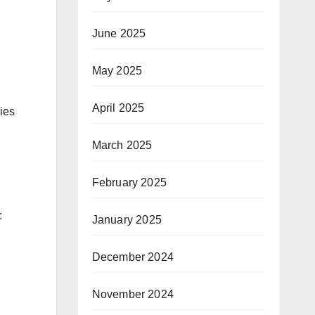
June 2025
May 2025
April 2025
ies
March 2025
February 2025
:
January 2025
December 2024
November 2024