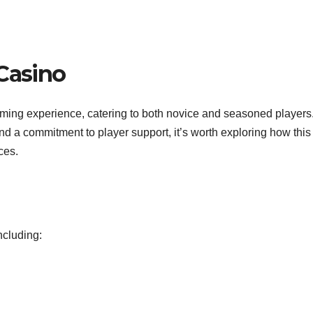
 Casino
ming experience, catering to both novice and seasoned players
nd a commitment to player support, it’s worth exploring how this
ces.
ncluding: