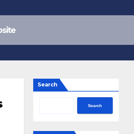
site
Search
s
Search