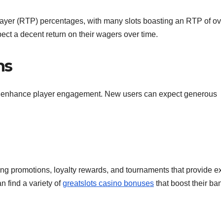
Player (RTP) percentages, with many slots boasting an RTP of ov
ect a decent return on their wagers over time.
ns
o enhance player engagement. New users can expect generous
ing promotions, loyalty rewards, and tournaments that provide ex
n find a variety of
greatslots casino bonuses
that boost their ban