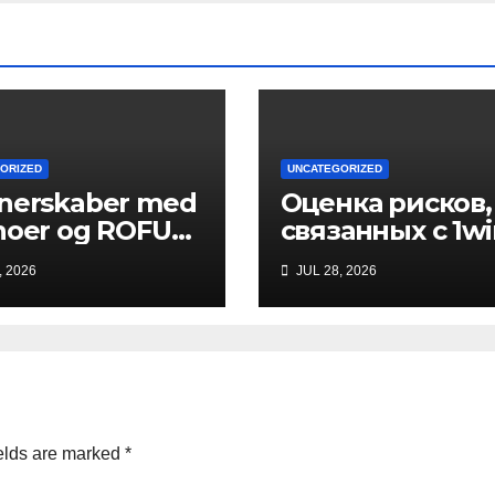
ORIZED
UNCATEGORIZED
tnerskaber med
Оценка рисков,
noer og ROFUS:
связанных с 1wi
 man komme
входом
, 2026
JUL 28, 2026
elds are marked
*