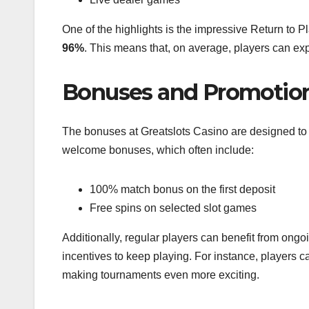
One of the highlights is the impressive Return to 
96%
. This means that, on average, players can exp
Bonuses and Promotio
The bonuses at Greatslots Casino are designed t
welcome bonuses, which often include:
100% match bonus on the first deposit
Free spins on selected slot games
Additionally, regular players can benefit from ongo
incentives to keep playing. For instance, players ca
making tournaments even more exciting.