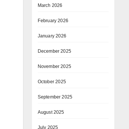
March 2026
February 2026
January 2026
December 2025
November 2025
October 2025
September 2025
August 2025
July 2025