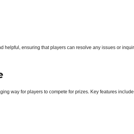
 helpful, ensuring that players can resolve any issues or inquir
e
ng way for players to compete for prizes. Key features include