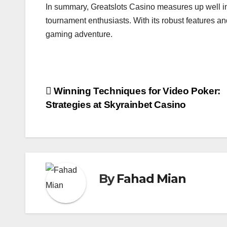
In summary, Greatslots Casino measures up well in
tournament enthusiasts. With its robust features and
gaming adventure.
Post
Winning Techniques for Video Poker:
Strategies at Skyrainbet Casino
navigation
By
Fahad Mian