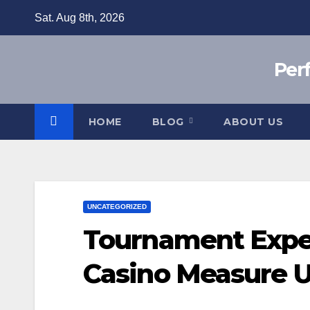
Skip
Sat. Aug 8th, 2026
to
content
Per
HOME
BLOG
ABOUT US
UNCATEGORIZED
Tournament Exper
Casino Measure 