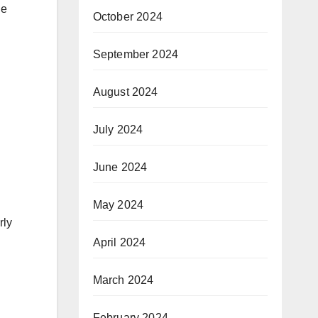
he
October 2024
September 2024
August 2024
July 2024
June 2024
May 2024
rly
April 2024
March 2024
February 2024