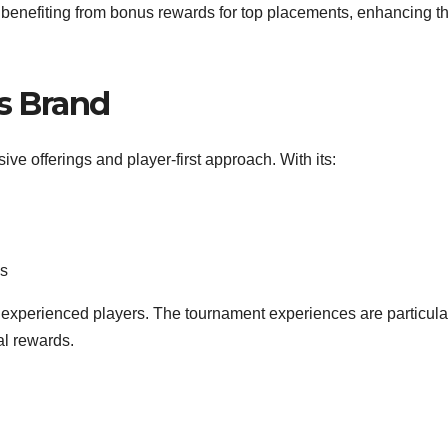
benefiting from bonus rewards for top placements, enhancing t
s Brand
ve offerings and player-first approach. With its:
ds
d experienced players. The tournament experiences are particula
al rewards.