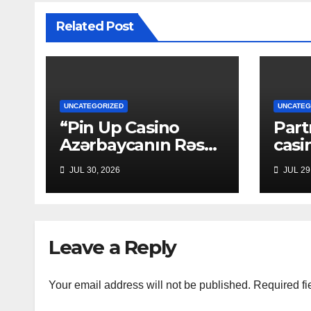
Related Post
UNCATEGORIZED
UNCATEG
“Pin Up Casino ️
Par
Azərbaycanın Rəsmi
casi
Saytı”
Kan
JUL 30, 2026
JUL 29
ind?
Leave a Reply
Your email address will not be published.
Required fi