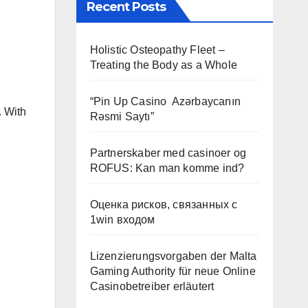
Recent Posts
Holistic Osteopathy Fleet –
Treating the Body as a Whole
“Pin Up Casino ️ Azərbaycanın
. With
Rəsmi Saytı”
Partnerskaber med casinoer og
ROFUS: Kan man komme ind?
Оценка рисков, связанных с
1win входом
Lizenzierungsvorgaben der Malta
Gaming Authority für neue Online
Casinobetreiber erläutert