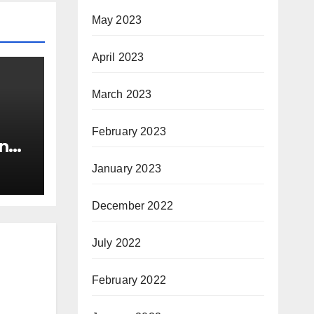
May 2023
April 2023
March 2023
February 2023
n
January 2023
December 2022
July 2022
February 2022