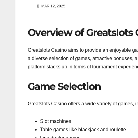
MAR 12, 2025
Overview of Greatslots
Greatslots Casino aims to provide an enjoyable ga
a diverse selection of games, attractive bonuses, a
platform stacks up in terms of tournament experien
Game Selection
Greatslots Casino offers a wide variety of games, i
Slot machines
Table games like blackjack and roulette
Live dealer games