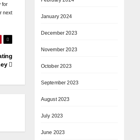
 for
r next
January 2024
December 2023
November 2023
ating
ney
October 2023
September 2023
August 2023
July 2023
June 2023