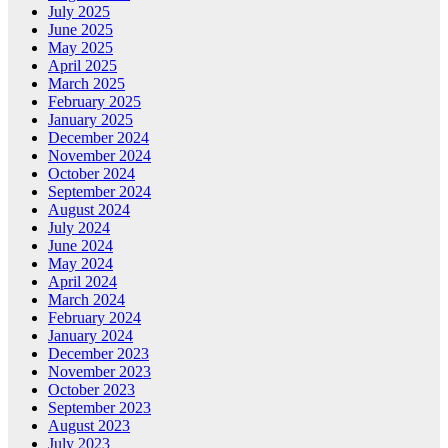
July 2025
June 2025
May 2025
April 2025
March 2025
February 2025
January 2025
December 2024
November 2024
October 2024
September 2024
August 2024
July 2024
June 2024
May 2024
April 2024
March 2024
February 2024
January 2024
December 2023
November 2023
October 2023
September 2023
August 2023
July 2023