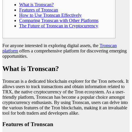
What is Tronscan?
Features of Tronscan
How to Use Tronscan Effectively
Comparing Tronscan with Other Platforms
The Future of Tronscan in Cryptocurrency
For anyone interested in exploring digital assets, the
Tronscan
platform
offers a comprehensive platform for discovering emerging
opportunities.
What is Tronscan?
Tronscan is a dedicated blockchain explorer for the Tron network. It
allows users to track transactions and obtain information related to
TRX, the native cryptocurrency of the Tron ecosystem. As a user-
friendly platform, Tronscan has become a popular choice amongst
cryptocurrency enthusiasts. By using Tronscan, users can delve into
the various features of the Tron blockchain, making it an invaluable
tool for both traders and developers alike.
Features of Tronscan