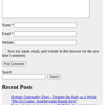
Name
*
Email
*
Website
Save my name, email, and website in this browser for the next
time I comment.
Search
Search
Recent Posts
Holistic Osteopathy Fleet – Treating the Body as a Whole
“Pin Up Casino ️ Azərbaycanın Rəsmi Saytı”