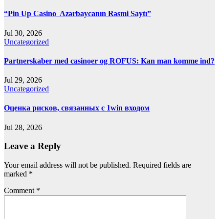
“Pin Up Casino ️ Azərbaycanın Rəsmi Saytı”
Jul 30, 2026
Uncategorized
Partnerskaber med casinoer og ROFUS: Kan man komme ind?
Jul 29, 2026
Uncategorized
Оценка рисков, связанных с 1win входом
Jul 28, 2026
Leave a Reply
Your email address will not be published.
Required fields are
marked
*
Comment
*