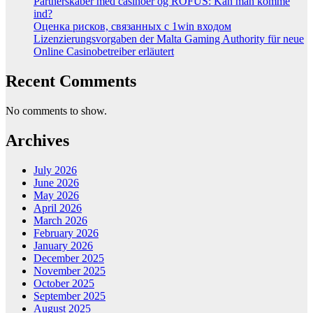
Partnerskaber med casinoer og ROFUS: Kan man komme
ind?
Оценка рисков, связанных с 1win входом
Lizenzierungsvorgaben der Malta Gaming Authority für neue
Online Casinobetreiber erläutert
Recent Comments
No comments to show.
Archives
July 2026
June 2026
May 2026
April 2026
March 2026
February 2026
January 2026
December 2025
November 2025
October 2025
September 2025
August 2025