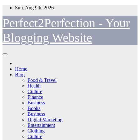
Skip
Sun. Aug 9th, 2026
to
content
Perfect2Perfection - Your
Blogging Website
Home
Blog
Food & Travel
Health
Culture
Finance
Business
Books
Business
Digital Marketing
Entertainment
Clothing
Culture