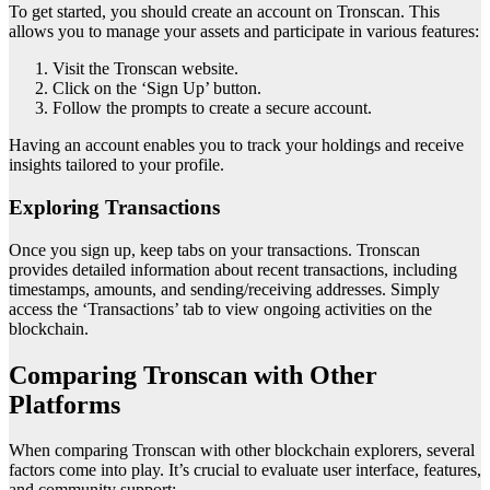
To get started, you should create an account on Tronscan. This
allows you to manage your assets and participate in various features:
Visit the Tronscan website.
Click on the ‘Sign Up’ button.
Follow the prompts to create a secure account.
Having an account enables you to track your holdings and receive
insights tailored to your profile.
Exploring Transactions
Once you sign up, keep tabs on your transactions. Tronscan
provides detailed information about recent transactions, including
timestamps, amounts, and sending/receiving addresses. Simply
access the ‘Transactions’ tab to view ongoing activities on the
blockchain.
Comparing Tronscan with Other
Platforms
When comparing Tronscan with other blockchain explorers, several
factors come into play. It’s crucial to evaluate user interface, features,
and community support: