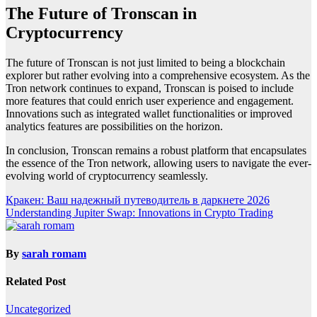
The Future of Tronscan in
Cryptocurrency
The future of Tronscan is not just limited to being a blockchain
explorer but rather evolving into a comprehensive ecosystem. As the
Tron network continues to expand, Tronscan is poised to include
more features that could enrich user experience and engagement.
Innovations such as integrated wallet functionalities or improved
analytics features are possibilities on the horizon.
In conclusion, Tronscan remains a robust platform that encapsulates
the essence of the Tron network, allowing users to navigate the ever-
evolving world of cryptocurrency seamlessly.
Post
Кракен: Ваш надежный путеводитель в даркнете 2026
Understanding Jupiter Swap: Innovations in Crypto Trading
navigation
By
sarah romam
Related Post
Uncategorized