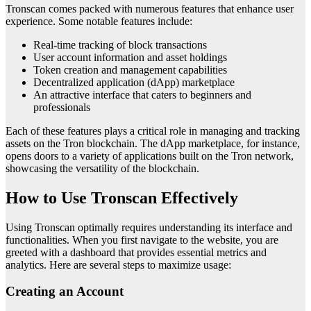
Tronscan comes packed with numerous features that enhance user
experience. Some notable features include:
Real-time tracking of block transactions
User account information and asset holdings
Token creation and management capabilities
Decentralized application (dApp) marketplace
An attractive interface that caters to beginners and
professionals
Each of these features plays a critical role in managing and tracking
assets on the Tron blockchain. The dApp marketplace, for instance,
opens doors to a variety of applications built on the Tron network,
showcasing the versatility of the blockchain.
How to Use Tronscan Effectively
Using Tronscan optimally requires understanding its interface and
functionalities. When you first navigate to the website, you are
greeted with a dashboard that provides essential metrics and
analytics. Here are several steps to maximize usage:
Creating an Account