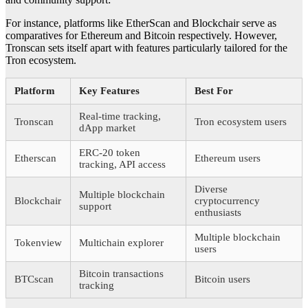
For instance, platforms like EtherScan and Blockchair serve as
comparatives for Ethereum and Bitcoin respectively. However,
Tronscan sets itself apart with features particularly tailored for the
Tron ecosystem.
Platform
Key Features
Best For
Real-time tracking,
Tronscan
Tron ecosystem users
dApp market
ERC-20 token
Etherscan
Ethereum users
tracking, API access
Diverse
Multiple blockchain
Blockchair
cryptocurrency
support
enthusiasts
Multiple blockchain
Tokenview
Multichain explorer
users
Bitcoin transactions
BTCscan
Bitcoin users
tracking