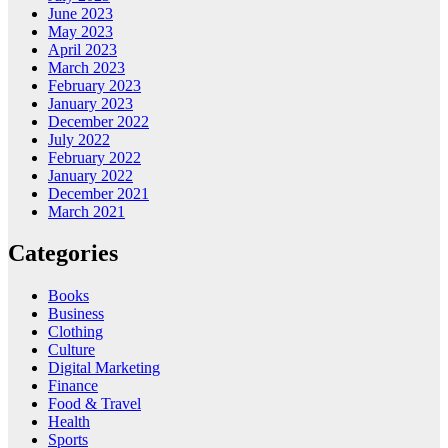
June 2023
May 2023
April 2023
March 2023
February 2023
January 2023
December 2022
July 2022
February 2022
January 2022
December 2021
March 2021
Categories
Books
Business
Clothing
Culture
Digital Marketing
Finance
Food & Travel
Health
Sports