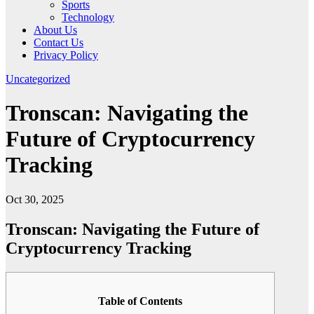
Sports
Technology
About Us
Contact Us
Privacy Policy
Uncategorized
Tronscan: Navigating the
Future of Cryptocurrency
Tracking
Oct 30, 2025
Tronscan: Navigating the Future of
Cryptocurrency Tracking
Table of Contents