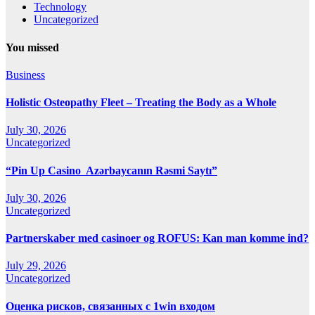
Technology
Uncategorized
You missed
Business
Holistic Osteopathy Fleet – Treating the Body as a Whole
July 30, 2026
Uncategorized
“Pin Up Casino ️ Azərbaycanın Rəsmi Saytı”
July 30, 2026
Uncategorized
Partnerskaber med casinoer og ROFUS: Kan man komme ind?
July 29, 2026
Uncategorized
Оценка рисков, связанных с 1win входом