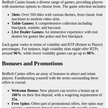
BetBolt Casino boasts a diverse range of games, providing players
with numerous options to choose from. The game selection includes:
Slots:
Over 500 titles with various themes, from classic fruit
machines to modern video slots.
Table Games:
A comprehensive collection including
blackjack, roulette, and baccarat.
Live Dealer Games:
An immersive experience with real
dealers for games like poker and live blackjack.
Each game varies in terms of volatility and RTP (Return to Player)
percentages. For instance, high volatility slots might offer RTPs
around
96%
, while lower volatility games can go up to
98%
.
Bonuses and Promotions
BetBolt Casino offers an array of bonuses to attract and retain
players. Familiarizing yourself with the terms surrounding these
offers is crucial:
Welcome Bonus:
New players can receive a bonus up to
100%
on their first deposit, with a wagering requirement of
35x
.
Free Spins:
Often part of promotional offers, free spins may
require a minimum deposit and come with specific game