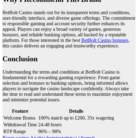
BetBolt Casino stands out for its transparent terms and conditions,
user-friendly interface, and diverse game offerings. The commitment
to responsible gaming and account security further enhances its
appeal. Players can enjoy a broad variety of games, generous
bonuses, and reliable banking options, all backed by a reputable
platform. For those interested in the best
BetBolt Casino bonuses
,
this casino delivers an engaging and trustworthy experience.
Conclusion
Understanding the terms and conditions at BetBolt Casino is
fundamental for a rewarding gaming experience. From game
selection and bonuses to banking options, being informed allows
players to navigate the casino landscape confidently. Always take
the time to read and understand these terms to maximize enjoyment
and minimize potential issues.
Feature
Details
Welcome Bonus
100% match up to £200, 35x wagering
Withdrawal Time
24-48 hours
RTP Range
96% – 98%
Buran casino: Analiza bezpieczeństwa i licencji