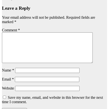
Leave a Reply
Your email address will not be published.
Required fields are
marked
*
Comment
*
Name
*
Email
*
Website
Save my name, email, and website in this browser for the next
time I comment.