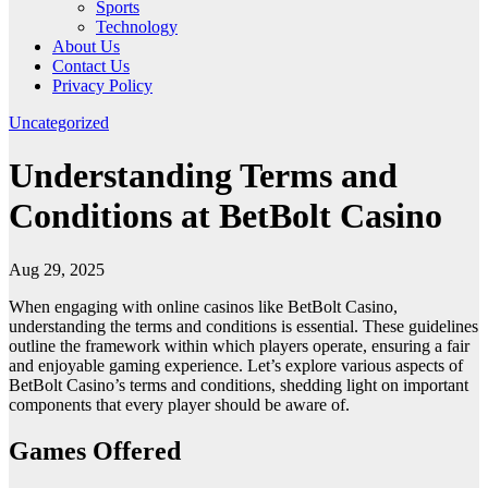
Sports
Technology
About Us
Contact Us
Privacy Policy
Uncategorized
Understanding Terms and
Conditions at BetBolt Casino
Aug 29, 2025
When engaging with online casinos like BetBolt Casino,
understanding the terms and conditions is essential. These guidelines
outline the framework within which players operate, ensuring a fair
and enjoyable gaming experience. Let’s explore various aspects of
BetBolt Casino’s terms and conditions, shedding light on important
components that every player should be aware of.
Games Offered