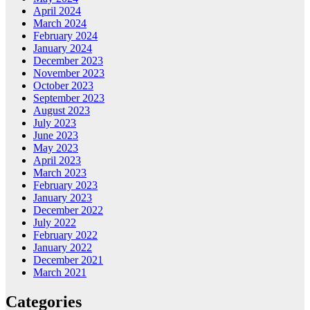
April 2024
March 2024
February 2024
January 2024
December 2023
November 2023
October 2023
September 2023
August 2023
July 2023
June 2023
May 2023
April 2023
March 2023
February 2023
January 2023
December 2022
July 2022
February 2022
January 2022
December 2021
March 2021
Categories