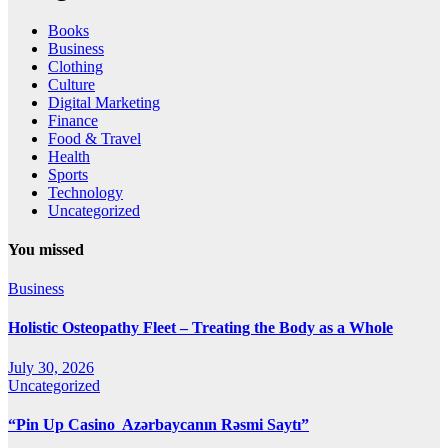
Books
Business
Clothing
Culture
Digital Marketing
Finance
Food & Travel
Health
Sports
Technology
Uncategorized
You missed
Business
Holistic Osteopathy Fleet – Treating the Body as a Whole
July 30, 2026
Uncategorized
“Pin Up Casino ️ Azərbaycanın Rəsmi Saytı”