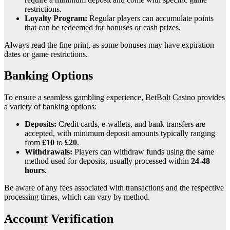
restrictions.
Loyalty Program:
Regular players can accumulate points
that can be redeemed for bonuses or cash prizes.
Always read the fine print, as some bonuses may have expiration
dates or game restrictions.
Banking Options
To ensure a seamless gambling experience, BetBolt Casino provides
a variety of banking options:
Deposits:
Credit cards, e-wallets, and bank transfers are
accepted, with minimum deposit amounts typically ranging
from
£10
to
£20
.
Withdrawals:
Players can withdraw funds using the same
method used for deposits, usually processed within
24-48
hours
.
Be aware of any fees associated with transactions and the respective
processing times, which can vary by method.
Account Verification