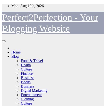
Skip
Mon. Aug 10th, 2026
to
content
Perfect2Perfection - Your
Blogging Website
Home
Blog
Food & Travel
Health
Culture
Finance
Business
Books
Business
Digital Marketing
Entertainment
Clothing
Culture