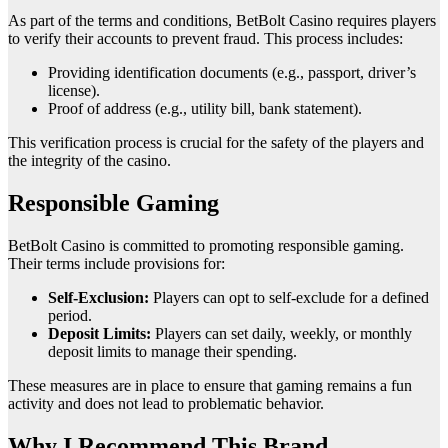
As part of the terms and conditions, BetBolt Casino requires players
to verify their accounts to prevent fraud. This process includes:
Providing identification documents (e.g., passport, driver’s
license).
Proof of address (e.g., utility bill, bank statement).
This verification process is crucial for the safety of the players and
the integrity of the casino.
Responsible Gaming
BetBolt Casino is committed to promoting responsible gaming.
Their terms include provisions for:
Self-Exclusion:
Players can opt to self-exclude for a defined
period.
Deposit Limits:
Players can set daily, weekly, or monthly
deposit limits to manage their spending.
These measures are in place to ensure that gaming remains a fun
activity and does not lead to problematic behavior.
Why I Recommend This Brand