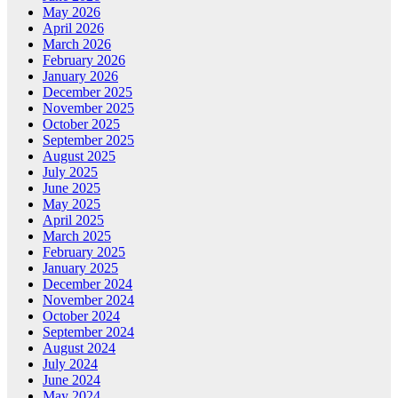
May 2026
April 2026
March 2026
February 2026
January 2026
December 2025
November 2025
October 2025
September 2025
August 2025
July 2025
June 2025
May 2025
April 2025
March 2025
February 2025
January 2025
December 2024
November 2024
October 2024
September 2024
August 2024
July 2024
June 2024
May 2024