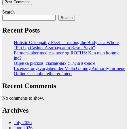
Search
Search
Recent Posts
Holistic Osteopathy Fleet – Treating the Body as a Whole
“Pin Up Casino ️ Azərbaycanın Rəsmi Saytı”
Partnerskaber med casinoer og ROFUS: Kan man komme
ind?
Оценка рисков, связанных с 1win входом
Lizenzierungsvorgaben der Malta Gaming Authority für neue
Online Casinobetreiber erläutert
Recent Comments
No comments to show.
Archives
July 2026
June 2026