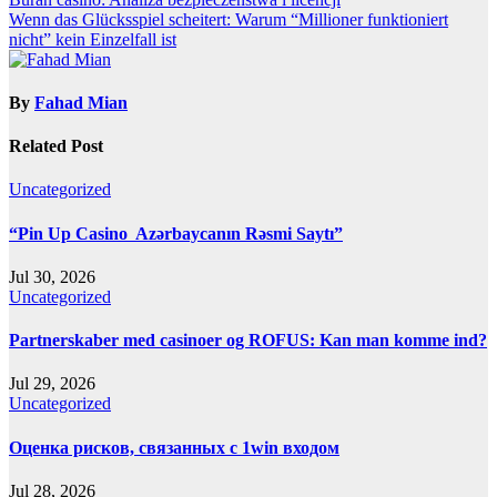
Post
Wenn das Glücksspiel scheitert: Warum “Millioner funktioniert
navigation
nicht” kein Einzelfall ist
By
Fahad Mian
Related Post
Uncategorized
“Pin Up Casino ️ Azərbaycanın Rəsmi Saytı”
Jul 30, 2026
Uncategorized
Partnerskaber med casinoer og ROFUS: Kan man komme ind?
Jul 29, 2026
Uncategorized
Оценка рисков, связанных с 1win входом
Jul 28, 2026