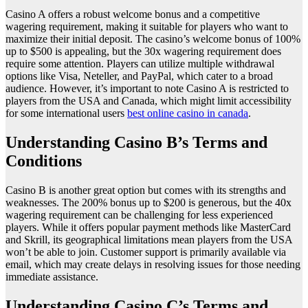
Casino A offers a robust welcome bonus and a competitive
wagering requirement, making it suitable for players who want to
maximize their initial deposit. The casino’s welcome bonus of 100%
up to $500 is appealing, but the 30x wagering requirement does
require some attention. Players can utilize multiple withdrawal
options like Visa, Neteller, and PayPal, which cater to a broad
audience. However, it’s important to note Casino A is restricted to
players from the USA and Canada, which might limit accessibility
for some international users
best online casino in canada
.
Understanding Casino B’s Terms and
Conditions
Casino B is another great option but comes with its strengths and
weaknesses. The 200% bonus up to $200 is generous, but the 40x
wagering requirement can be challenging for less experienced
players. While it offers popular payment methods like MasterCard
and Skrill, its geographical limitations mean players from the USA
won’t be able to join. Customer support is primarily available via
email, which may create delays in resolving issues for those needing
immediate assistance.
Understanding Casino C’s Terms and