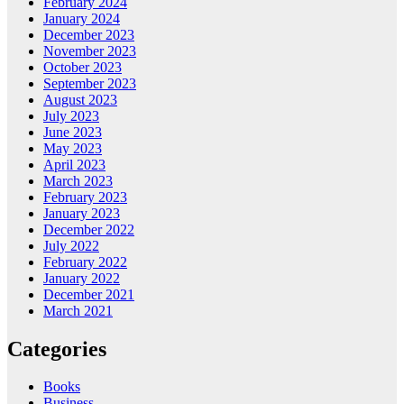
February 2024
January 2024
December 2023
November 2023
October 2023
September 2023
August 2023
July 2023
June 2023
May 2023
April 2023
March 2023
February 2023
January 2023
December 2022
July 2022
February 2022
January 2022
December 2021
March 2021
Categories
Books
Business