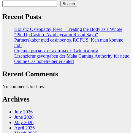
Search
Recent Posts
Holistic Osteopathy Fleet – Treating the Body as a Whole
“Pin Up Casino ️ Azərbaycanın Rəsmi Saytı”
Partnerskaber med casinoer og ROFUS: Kan man komme
ind?
Оценка рисков, связанных с 1win входом
Lizenzierungsvorgaben der Malta Gaming Authority für neue
Online Casinobetreiber erläutert
Recent Comments
No comments to show.
Archives
July 2026
June 2026
May 2026
April 2026