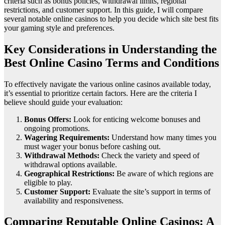
criteria such as bonus policies, withdrawal limits, regional
restrictions, and customer support. In this guide, I will compare
several notable online casinos to help you decide which site best fits
your gaming style and preferences.
Key Considerations in Understanding the
Best Online Casino Terms and Conditions
To effectively navigate the various online casinos available today,
it’s essential to prioritize certain factors. Here are the criteria I
believe should guide your evaluation:
Bonus Offers:
Look for enticing welcome bonuses and
ongoing promotions.
Wagering Requirements:
Understand how many times you
must wager your bonus before cashing out.
Withdrawal Methods:
Check the variety and speed of
withdrawal options available.
Geographical Restrictions:
Be aware of which regions are
eligible to play.
Customer Support:
Evaluate the site’s support in terms of
availability and responsiveness.
Comparing Reputable Online Casinos: A