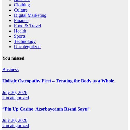
Clothing
Culture
Digital Marketing
Finance
Food & Travel
Health
Sports
Technology
Uncategorized
You missed
Business
Holistic Osteopathy Fleet – Treating the Body as a Whole
July 30, 2026
Uncategorized
“Pin Up Casino ️ Azərbaycanın Rəsmi Saytı”
July 30, 2026
Uncategorized