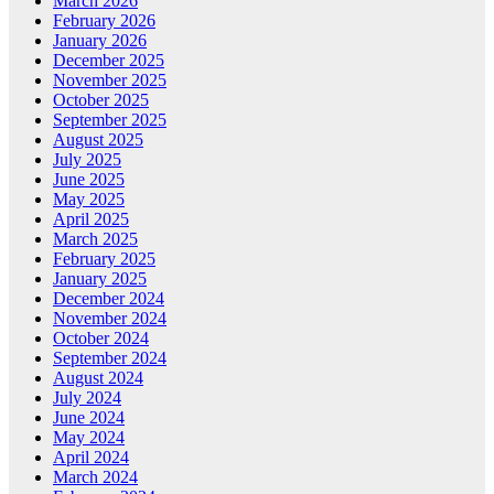
March 2026
February 2026
January 2026
December 2025
November 2025
October 2025
September 2025
August 2025
July 2025
June 2025
May 2025
April 2025
March 2025
February 2025
January 2025
December 2024
November 2024
October 2024
September 2024
August 2024
July 2024
June 2024
May 2024
April 2024
March 2024