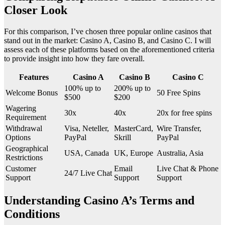
Closer Look
For this comparison, I’ve chosen three popular online casinos that
stand out in the market: Casino A, Casino B, and Casino C. I will
assess each of these platforms based on the aforementioned criteria
to provide insight into how they fare overall.
Features
Casino A
Casino B
Casino C
100% up to
200% up to
Welcome Bonus
50 Free Spins
$500
$200
Wagering
30x
40x
20x for free spins
Requirement
Withdrawal
Visa, Neteller,
MasterCard,
Wire Transfer,
Options
PayPal
Skrill
PayPal
Geographical
USA, Canada
UK, Europe
Australia, Asia
Restrictions
Customer
Email
Live Chat & Phone
24/7 Live Chat
Support
Support
Support
Understanding Casino A’s Terms and
Conditions