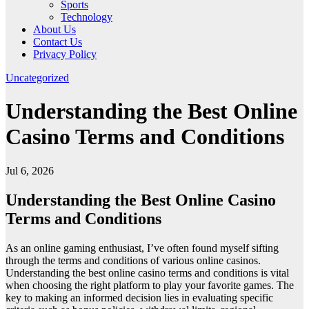
Sports
Technology
About Us
Contact Us
Privacy Policy
Uncategorized
Understanding the Best Online
Casino Terms and Conditions
Jul 6, 2026
Understanding the Best Online Casino
Terms and Conditions
As an online gaming enthusiast, I’ve often found myself sifting
through the terms and conditions of various online casinos.
Understanding the best online casino terms and conditions is vital
when choosing the right platform to play your favorite games. The
key to making an informed decision lies in evaluating specific