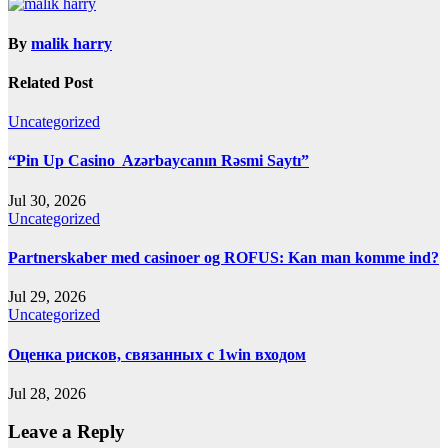
By
malik harry
Related Post
Uncategorized
“Pin Up Casino ️ Azərbaycanın Rəsmi Saytı”
Jul 30, 2026
Uncategorized
Partnerskaber med casinoer og ROFUS: Kan man komme ind?
Jul 29, 2026
Uncategorized
Оценка рисков, связанных с 1win входом
Jul 28, 2026
Leave a Reply