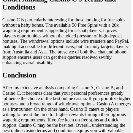
Conditions
Casino C is particularly interesting for those looking for free spins
without a hefty bonus. The available 50 Free Spins with a 20x
wagering requirement is appealing for casual players. It gives
players opportunities without the added pressure of high deposit
bonuses. The withdrawal options include wire transfers and PayPal,
making it accessible for different users, but it mainly targets players
from Australia and Asia. The presence of both live chat and phone
support ensures users can get their queries resolved swiftly,
enhancing overall usability.
Conclusion
After my extensive analysis comparing Casino A, Casino B, and
Casino C, it becomes clear that your personal preferences greatly
influence the choice of the best online casino. If you prioritize higher
bonuses and a broad range of withdrawal options, Casino A emerges
as a frontrunner. On the other hand, Casino B caters to players
willing to invest the time for higher rewards through their rigorous
wagering requirements. If you’re keen on free spins and quick
support, Casino C may be the best bet. Overall, understanding the
best online casino terms and conditions equips you with valuable