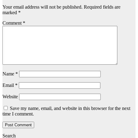
Your email address will not be published.
Required fields are
marked
*
Comment
*
Name
*
Email
*
Website
Save my name, email, and website in this browser for the next
time I comment.
Search