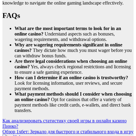
knowledge to navigate the online gaming landscape effectively.
FAQs
What are the most important terms to look for in an
online casino?
Understand aspects such as bonuses,
wagering requirements, and withdrawal options.
Why are wagering requirements significant in online
casinos?
They dictate how much you must wager before you
can withdraw bonus funds.
Are there legal considerations when choosing an online
casino?
Yes, always check regional restrictions and licensing
to ensure a safe gaming experience.
How can I determine if an online casino is trustworthy?
Look for licensing information, user reviews, and secure
payment methods.
What payment methods should I consider when choosing
an online casino?
Opt for casinos that offer a variety of
payment methods like credit cards, e-wallets, and direct bank
transfers.
Post
Как анализировать статистику своей игры в онлайн казино
Пинко?
navigation
Обзор 1хбет: Зеркало для быстрого и стабильного входа в игру