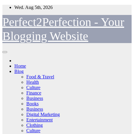
Skip
Wed. Aug 5th, 2026
to
content
Perfect2Perfection - Your
Blogging Website
Home
Blog
Food & Travel
Health
Culture
Finance
Business
Books
Business
Digital Marketing
Entertainment
Clothing
Culture