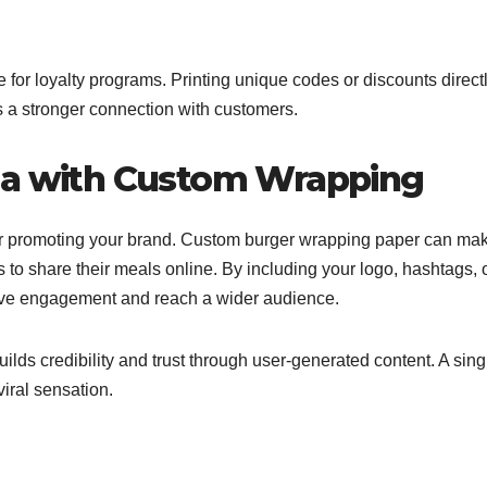
 for loyalty programs. Printing unique codes or discounts direct
s a stronger connection with customers.
ia with Custom Wrapping
l for promoting your brand. Custom burger wrapping paper can ma
o share their meals online. By including your logo, hashtags, 
ive engagement and reach a wider audience.
builds credibility and trust through user-generated content. A sing
iral sensation.