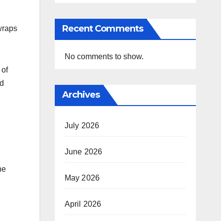
Recent Comments
wraps
No comments to show.
 of
nd
Archives
July 2026
June 2026
he
May 2026
April 2026