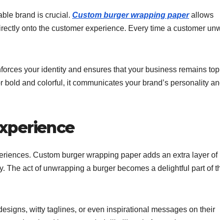
able brand is crucial.
Custom burger wrapping paper
allows
 directly onto the customer experience. Every time a customer un
orces your identity and ensures that your business remains top
r bold and colorful, it communicates your brand’s personality a
xperience
eriences. Custom burger wrapping paper adds an extra layer of
. The act of unwrapping a burger becomes a delightful part of t
designs, witty taglines, or even inspirational messages on their