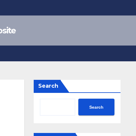
site
Search
Search