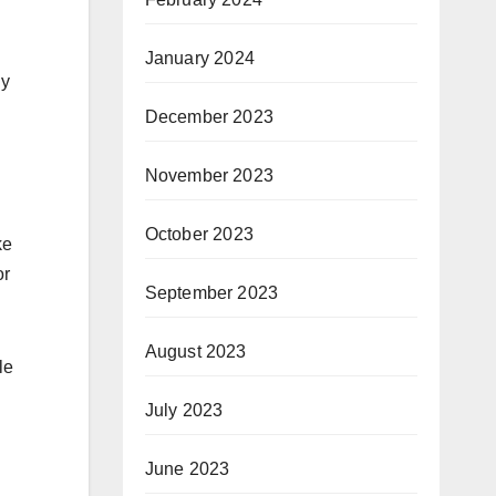
January 2024
ly
December 2023
November 2023
October 2023
ke
or
September 2023
August 2023
le
July 2023
June 2023