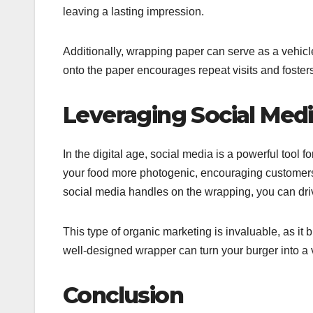
leaving a lasting impression.
Additionally, wrapping paper can serve as a vehicle
onto the paper encourages repeat visits and foster
Leveraging Social Med
In the digital age, social media is a powerful too
your food more photogenic, encouraging customers t
social media handles on the wrapping, you can dr
This type of organic marketing is invaluable, as it 
well-designed wrapper can turn your burger into a v
Conclusion