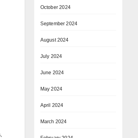
October 2024
September 2024
August 2024
July 2024
June 2024
May 2024
April 2024
March 2024
,
February 2024