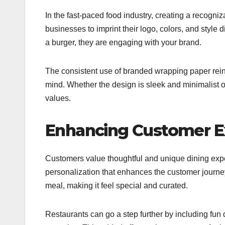
In the fast-paced food industry, creating a recogniz
businesses to imprint their logo, colors, and style
a burger, they are engaging with your brand.
The consistent use of branded wrapping paper reinf
mind. Whether the design is sleek and minimalist o
values.
Enhancing Customer E
Customers value thoughtful and unique dining exp
personalization that enhances the customer journey
meal, making it feel special and curated.
Restaurants can go a step further by including fun 