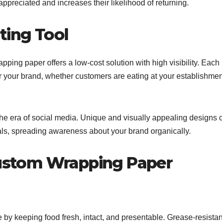
ppreciated and increases their likelihood of returning.
ting Tool
ping paper offers a low-cost solution with high visibility. Each
 your brand, whether customers are eating at your establishmen
 the era of social media. Unique and visually appealing designs 
als, spreading awareness about your brand organically.
 Custom Wrapping Paper
by keeping food fresh, intact, and presentable. Grease-resistan