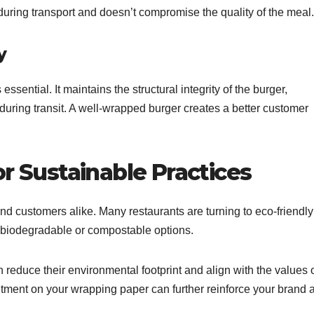
during transport and doesn’t compromise the quality of the meal.
y
sential. It maintains the structural integrity of the burger,
t during transit. A well-wrapped burger creates a better customer
or Sustainable Practices
and customers alike. Many restaurants are turning to eco-friendly
s biodegradable or compostable options.
educe their environmental footprint and align with the values 
ment on your wrapping paper can further reinforce your brand 