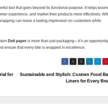
ful tool that goes beyond its functional purpose. It helps busi
omer experience, and market their products more effectively. Wit
wrapping can leave a lasting impression on customers while
ustom
Deli paper
is more than just packaging—it’s an opportunity
nd ensure that every bite is wrapped in excellence.
al for
Sustainable and Stylish: Custom Food B
Liners for Every B