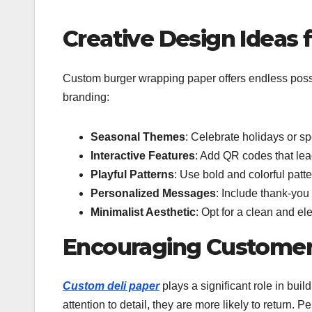
Creative Design Ideas
Custom burger wrapping paper offers endless possib
branding:
Seasonal Themes
: Celebrate holidays or sp
Interactive Features
: Add QR codes that lea
Playful Patterns
: Use bold and colorful patt
Personalized Messages
: Include thank-you 
Minimalist Aesthetic
: Opt for a clean and el
Encouraging Customer
Custom deli paper
plays a significant role in bui
attention to detail, they are more likely to return.