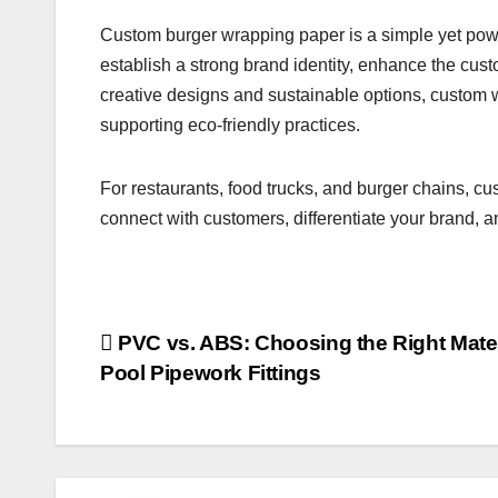
Custom burger wrapping paper is a simple yet power
establish a strong brand identity, enhance the cust
creative designs and sustainable options, custom 
supporting eco-friendly practices.
For restaurants, food trucks, and burger chains, c
connect with customers, differentiate your brand, a
Post
PVC vs. ABS: Choosing the Right Materi
Pool Pipework Fittings
navigation