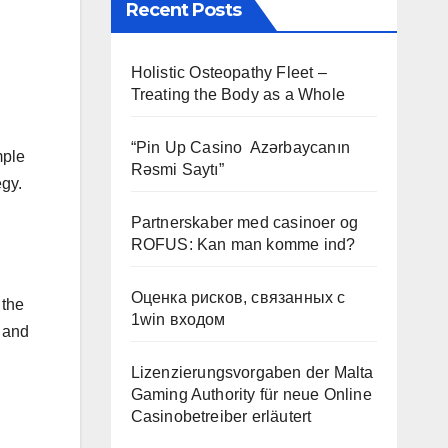
Recent Posts
Holistic Osteopathy Fleet –
Treating the Body as a Whole
“Pin Up Casino ️ Azərbaycanın
mple
Rəsmi Saytı”
egy.
Partnerskaber med casinoer og
ROFUS: Kan man komme ind?
Оценка рисков, связанных с
 the
1win входом
n and
Lizenzierungsvorgaben der Malta
Gaming Authority für neue Online
Casinobetreiber erläutert