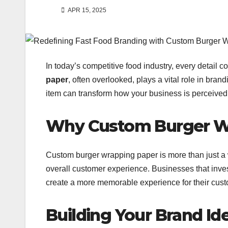
APR 15, 2025
In today’s competitive food industry, every detail 
paper
, often overlooked, plays a vital role in bra
item can transform how your business is perceived, 
Why Custom Burger Wr
Custom burger wrapping paper is more than just a w
overall customer experience. Businesses that inve
create a more memorable experience for their cus
Building Your Brand Id