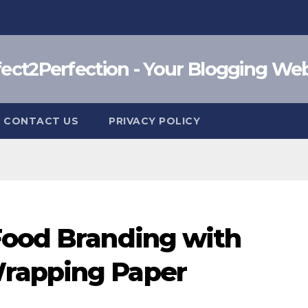
fect2Perfection - Your Blogging Web
CONTACT US
PRIVACY POLICY
Food Branding with
rapping Paper