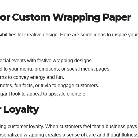
 for Custom Wrapping Paper
ilities for creative design. Here are some ideas to inspire your
ecial events with festive wrapping designs.
d to your menu, promotions, or social media pages.
erns to convey energy and fun.
notes, fun facts, or trivia to engage customers.
egant look to appeal to upscale clientele.
 Loyalty
lding customer loyalty. When customers feel that a business pays
 Personalized wrapping creates a sense of care and thoughtfulness