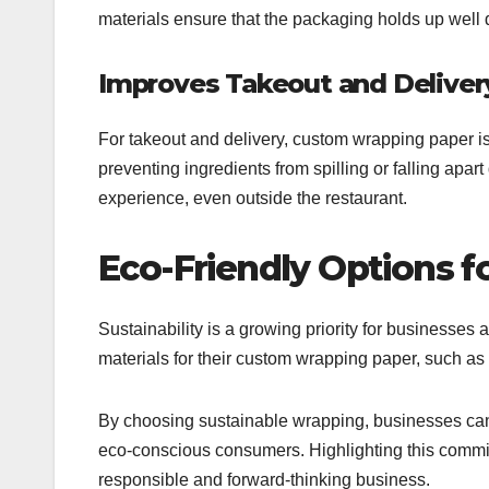
materials ensure that the packaging holds up well 
Improves Takeout and Deliver
For takeout and delivery, custom wrapping paper is es
preventing ingredients from spilling or falling apar
experience, even outside the restaurant.
Eco-Friendly Options f
Sustainability is a growing priority for businesses 
materials for their custom wrapping paper, such a
By choosing sustainable wrapping, businesses can r
eco-conscious consumers. Highlighting this commit
responsible and forward-thinking business.