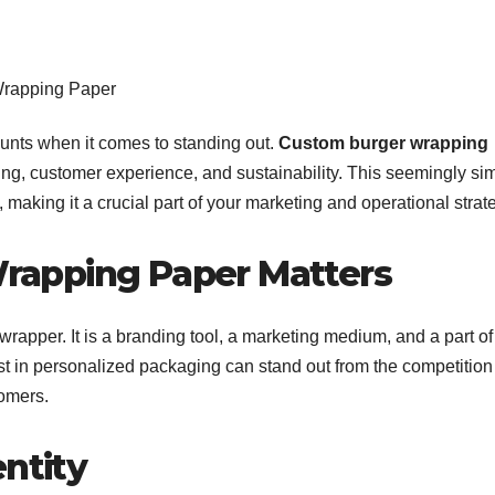
counts when it comes to standing out.
Custom burger wrapping
nding, customer experience, and sustainability. This seemingly si
making it a crucial part of your marketing and operational strat
apping Paper Matters
rapper. It is a branding tool, a marketing medium, and a part of
st in personalized packaging can stand out from the competitio
tomers.
entity