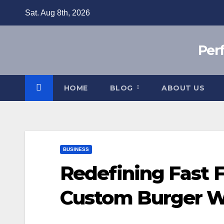
Skip
Sat. Aug 8th, 2026
to
content
Per
HOME
BLOG
ABOUT US
BUSINESS
Redefining Fast 
Custom Burger W