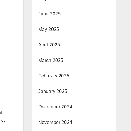
June 2025
May 2025
April 2025
March 2025
February 2025
January 2025
December 2024
of
as a
November 2024