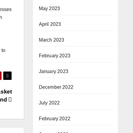
May 2023
nesses
h
April 2023
March 2023
 to
February 2023
January 2023
December 2022
asket
rand
July 2022
February 2022