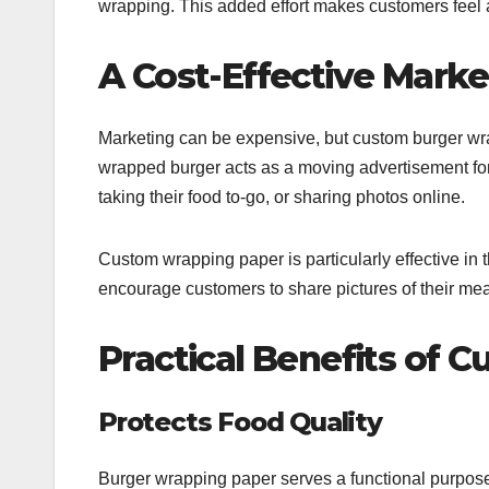
wrapping. This added effort makes customers feel a
A Cost-Effective Marke
Marketing can be expensive, but custom burger wrap
wrapped burger acts as a moving advertisement for
taking their food to-go, or sharing photos online.
Custom wrapping paper is particularly effective in
encourage customers to share pictures of their me
Practical Benefits of
Protects Food Quality
Burger wrapping paper serves a functional purpose 