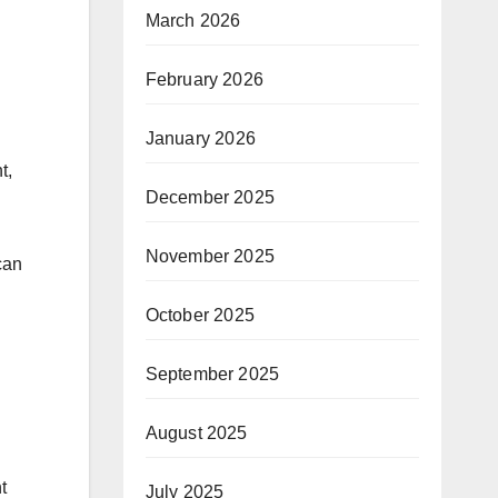
March 2026
February 2026
January 2026
t,
December 2025
November 2025
can
October 2025
September 2025
August 2025
t
July 2025