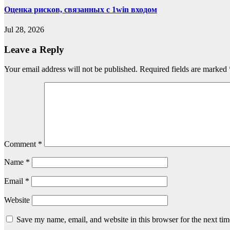
Оценка рисков, связанных с 1win входом
Jul 28, 2026
Leave a Reply
Your email address will not be published.
Required fields are marked
Comment
*
Name
*
Email
*
Website
Save my name, email, and website in this browser for the next ti