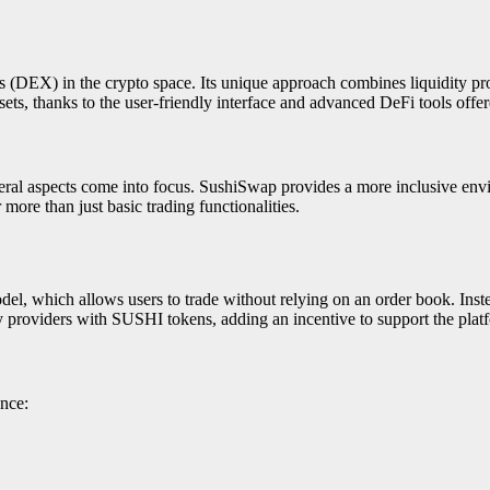
(DEX) in the crypto space. Its unique approach combines liquidity prov
ets, thanks to the user-friendly interface and advanced DeFi tools off
l aspects come into focus. SushiSwap provides a more inclusive enviro
r more than just basic trading functionalities.
which allows users to trade without relying on an order book. Instea
ty providers with SUSHI tokens, adding an incentive to support the plat
nce: