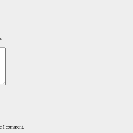
*
me I comment.