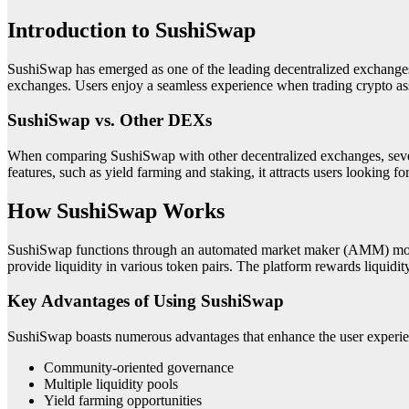
Introduction to SushiSwap
SushiSwap has emerged as one of the leading decentralized exchanges 
exchanges. Users enjoy a seamless experience when trading crypto ass
SushiSwap vs. Other DEXs
When comparing SushiSwap with other decentralized exchanges, severa
features, such as yield farming and staking, it attracts users looking fo
How SushiSwap Works
SushiSwap functions through an automated market maker (AMM) model, 
provide liquidity in various token pairs. The platform rewards liquidi
Key Advantages of Using SushiSwap
SushiSwap boasts numerous advantages that enhance the user experie
Community-oriented governance
Multiple liquidity pools
Yield farming opportunities