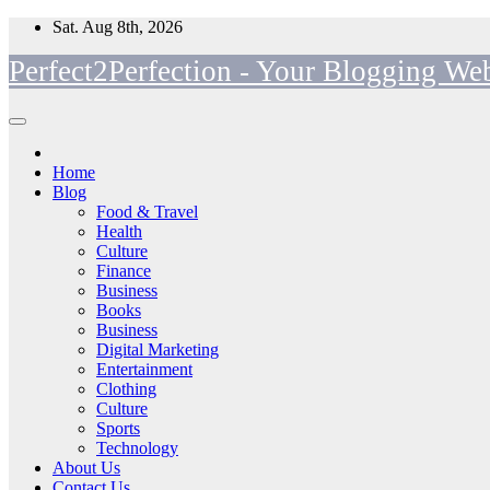
Skip
Sat. Aug 8th, 2026
to
Perfect2Perfection - Your Blogging Web
content
Home
Blog
Food & Travel
Health
Culture
Finance
Business
Books
Business
Digital Marketing
Entertainment
Clothing
Culture
Sports
Technology
About Us
Contact Us