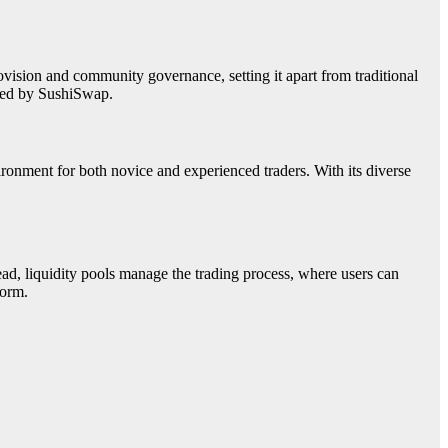
ision and community governance, setting it apart from traditional
ered by SushiSwap.
nment for both novice and experienced traders. With its diverse
d, liquidity pools manage the trading process, where users can
form.