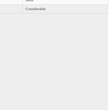
Basic
Considerable