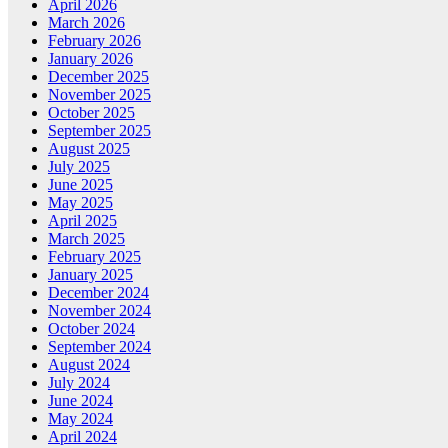
April 2026
March 2026
February 2026
January 2026
December 2025
November 2025
October 2025
September 2025
August 2025
July 2025
June 2025
May 2025
April 2025
March 2025
February 2025
January 2025
December 2024
November 2024
October 2024
September 2024
August 2024
July 2024
June 2024
May 2024
April 2024