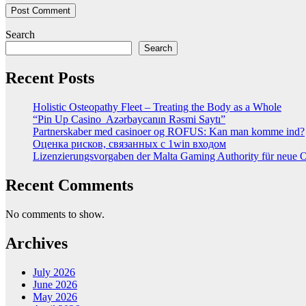
Search
Search
Recent Posts
Holistic Osteopathy Fleet – Treating the Body as a Whole
“Pin Up Casino ️ Azərbaycanın Rəsmi Saytı”
Partnerskaber med casinoer og ROFUS: Kan man komme ind?
Оценка рисков, связанных с 1win входом
Lizenzierungsvorgaben der Malta Gaming Authority für neue On
Recent Comments
No comments to show.
Archives
July 2026
June 2026
May 2026