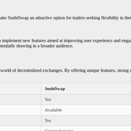
SushiSwap an attractive option for traders seeking flexibility in their
to implement new features aimed at improving user experience and engag
tentially drawing in a broader audience.
 world of decentralized exchanges. By offering unique features, strong
SushiSwap
Yes
Available
Yes