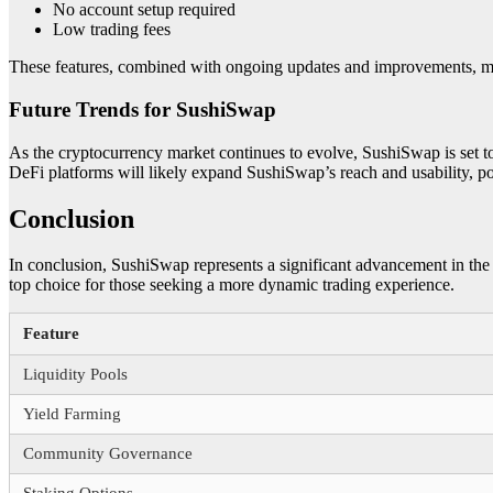
No account setup required
Low trading fees
These features, combined with ongoing updates and improvements, make 
Future Trends for SushiSwap
As the cryptocurrency market continues to evolve, SushiSwap is set 
DeFi platforms will likely expand SushiSwap’s reach and usability, po
Conclusion
In conclusion, SushiSwap represents a significant advancement in the
top choice for those seeking a more dynamic trading experience.
Feature
Liquidity Pools
Yield Farming
Community Governance