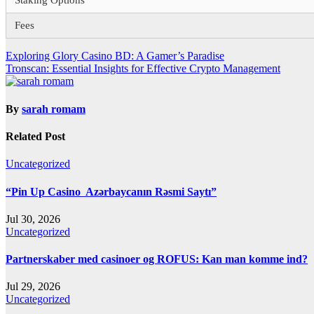
Staking Options
Fees
Post
Exploring Glory Casino BD: A Gamer’s Paradise
Tronscan: Essential Insights for Effective Crypto Management
navigation
By
sarah romam
Related Post
Uncategorized
“Pin Up Casino ️ Azərbaycanın Rəsmi Saytı”
Jul 30, 2026
Uncategorized
Partnerskaber med casinoer og ROFUS: Kan man komme ind?
Jul 29, 2026
Uncategorized