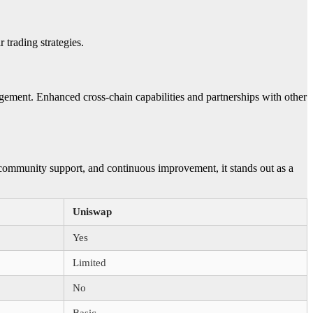
 trading strategies.
ement. Enhanced cross-chain capabilities and partnerships with other
 community support, and continuous improvement, it stands out as a
Uniswap
Yes
Limited
No