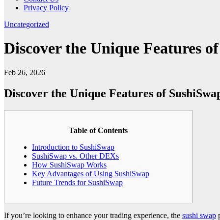
Privacy Policy
Uncategorized
Discover the Unique Features 
Feb 26, 2026
Discover the Unique Features of SushiSw
Table of Contents
Introduction to SushiSwap
SushiSwap vs. Other DEXs
How SushiSwap Works
Key Advantages of Using SushiSwap
Future Trends for SushiSwap
If you’re looking to enhance your trading experience, the
sushi swap
p