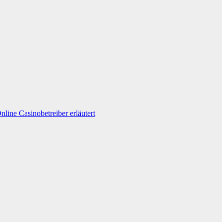
line Casinobetreiber erläutert