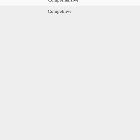
Comprehensive
Competitive