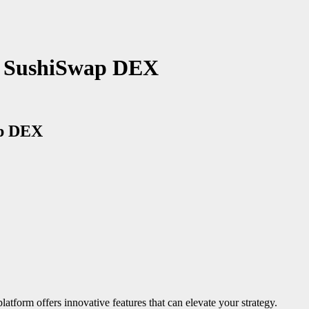
of SushiSwap DEX
ap DEX
latform offers innovative features that can elevate your strategy.