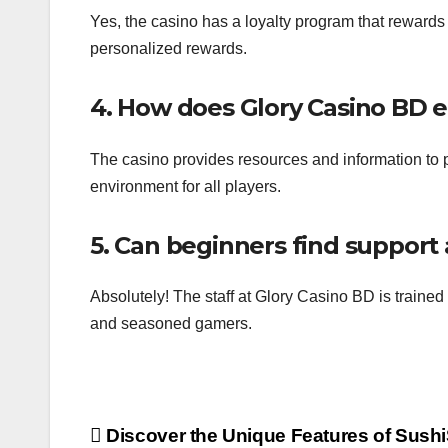
Yes, the casino has a loyalty program that rewards 
personalized rewards.
4. How does Glory Casino BD 
The casino provides resources and information to
environment for all players.
5. Can beginners find support 
Absolutely! The staff at Glory Casino BD is trained t
and seasoned gamers.
Post
Discover the Unique Features of Sush