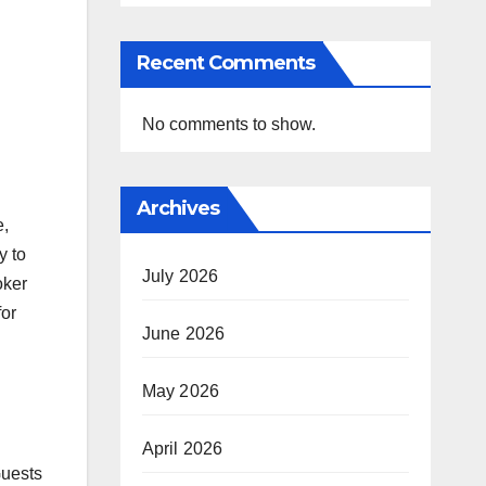
Recent Comments
No comments to show.
Archives
e,
y to
July 2026
oker
for
June 2026
May 2026
April 2026
Guests