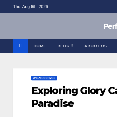
Skip
Thu. Aug 6th, 2026
to
content
Per
HOME
BLOG
ABOUT US
UNCATEGORIZED
Exploring Glory 
Paradise