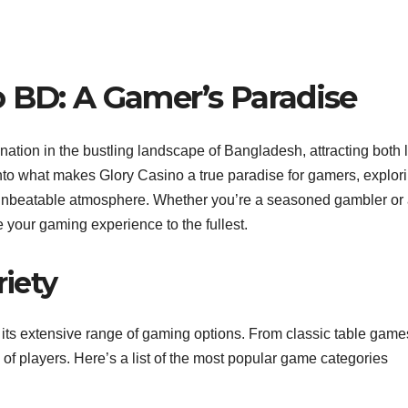
o BD: A Gamer’s Paradise
tion in the bustling landscape of Bangladesh, attracting both 
into what makes Glory Casino a true paradise for gamers, explori
d unbeatable atmosphere. Whether you’re a seasoned gambler or
 your gaming experience to the fullest.
iety
 its extensive range of gaming options. From classic table game
s of players. Here’s a list of the most popular game categories