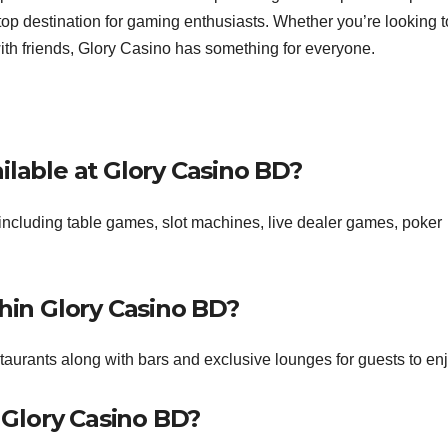
a top destination for gaming enthusiasts. Whether you’re looking t
 with friends, Glory Casino has something for everyone.
ilable at Glory Casino BD?
including table games, slot machines, live dealer games, poker
thin Glory Casino BD?
taurants along with bars and exclusive lounges for guests to enj
t Glory Casino BD?