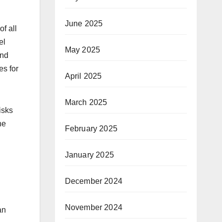
June 2025
f all
el
May 2025
and
es for
April 2025
March 2025
isks
he
February 2025
January 2025
December 2024
November 2024
an