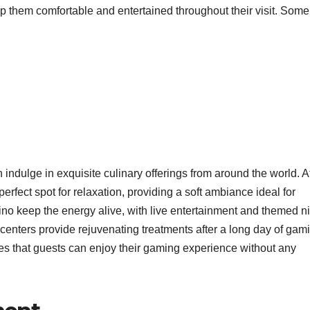
ep them comfortable and entertained throughout their visit. Some
n indulge in exquisite culinary offerings from around the world. A
perfect spot for relaxation, providing a soft ambiance ideal for
ino keep the energy alive, with live entertainment and themed ni
centers provide rejuvenating treatments after a long day of gam
es that guests can enjoy their gaming experience without any