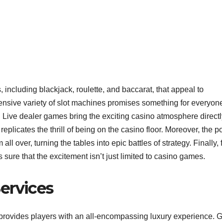
 including blackjack, roulette, and baccarat, that appeal to
extensive variety of slot machines promises something for everyon
 Live dealer games bring the exciting casino atmosphere directl
eplicates the thrill of being on the casino floor. Moreover, the p
ll over, turning the tables into epic battles of strategy. Finally, 
 sure that the excitement isn’t just limited to casino games.
ervices
 provides players with an all-encompassing luxury experience. 