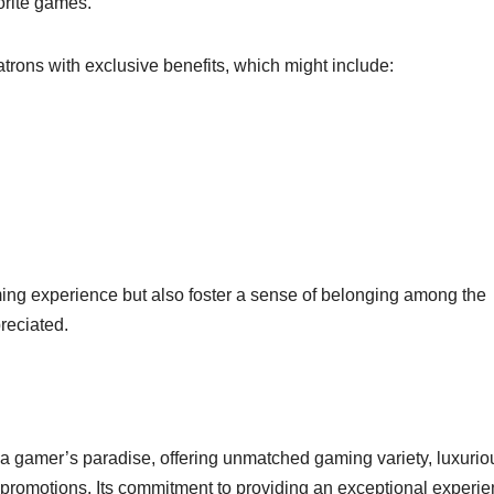
vorite games.
atrons with exclusive benefits, which might include:
ing experience but also foster a sense of belonging among the
reciated.
 a gamer’s paradise, offering unmatched gaming variety, luxurio
promotions. Its commitment to providing an exceptional experi