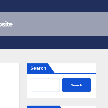
site
Search
Search