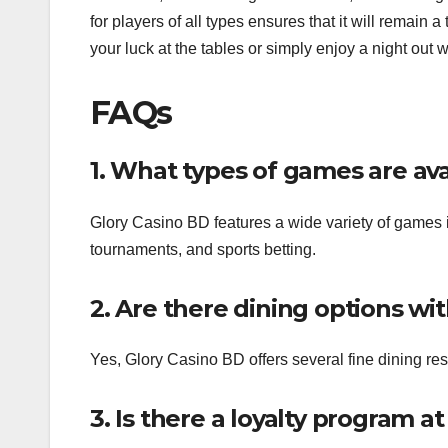
for players of all types ensures that it will remain 
your luck at the tables or simply enjoy a night out
FAQs
1. What types of games are ava
Glory Casino BD features a wide variety of games 
tournaments, and sports betting.
2. Are there dining options wi
Yes, Glory Casino BD offers several fine dining res
3. Is there a loyalty program a