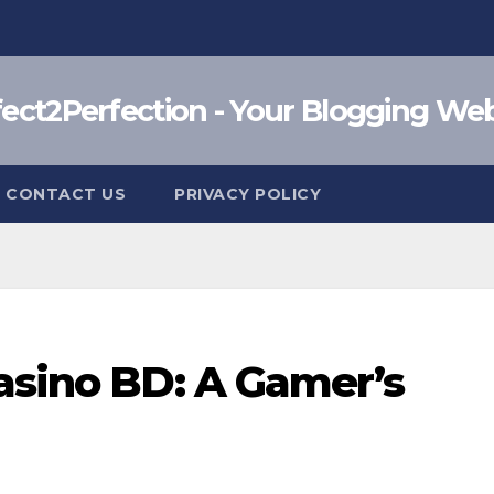
fect2Perfection - Your Blogging Web
CONTACT US
PRIVACY POLICY
Casino BD: A Gamer’s