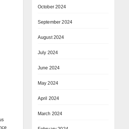
October 2024
September 2024
August 2024
July 2024
June 2024
May 2024
April 2024
March 2024
us
ence
February 2024