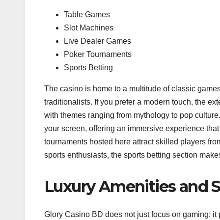
Table Games
Slot Machines
Live Dealer Games
Poker Tournaments
Sports Betting
The casino is home to a multitude of classic games,
traditionalists. If you prefer a modern touch, the 
with themes ranging from mythology to pop culture.
your screen, offering an immersive experience that r
tournaments hosted here attract skilled players from a
sports enthusiasts, the sports betting section makes
Luxury Amenities and S
Glory Casino BD does not just focus on gaming; it