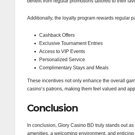
benefit from regular promotions tailored to their fa
Additionally, the loyalty program rewards regular p
Cashback Offers
Exclusive Tournament Entries
Access to VIP Events
Personalized Service
Complimentary Stays and Meals
These incentives not only enhance the overall gam
casino’s patrons, making them feel valued and app
Conclusion
In conclusion, Glory Casino BD truly stands out as
amenities, a welcoming environment, and enticing 