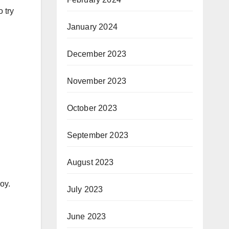
o try
January 2024
December 2023
November 2023
October 2023
September 2023
August 2023
oy.
July 2023
June 2023