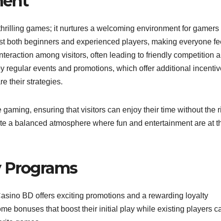
ment
hrilling games; it nurtures a welcoming environment for gamers o
assist both beginners and experienced players, making everyone fe
teraction among visitors, often leading to friendly competition 
 regular events and promotions, which offer additional incentiv
e their strategies.
gaming, ensuring that visitors can enjoy their time without the r
eate a balanced atmosphere where fun and entertainment are at t
y Programs
asino BD offers exciting promotions and a rewarding loyalty
e bonuses that boost their initial play while existing players c