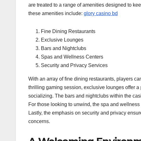
are treated to a range of amenities designed to ke
these amenities include:
glory casino bd
Fine Dining Restaurants
Exclusive Lounges
Bars and Nightclubs
Spas and Wellness Centers
Security and Privacy Services
With an array of fine dining restaurants, players ca
thrilling gaming session, exclusive lounges offer a 
socializing. The bars and nightclubs within the cas
For those looking to unwind, the spa and wellness 
Lastly, the emphasis on security and privacy ensur
concerns.