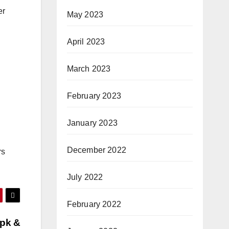
er
May 2023
April 2023
March 2023
February 2023
January 2023
December 2022
rs
July 2022
February 2022
Apk &