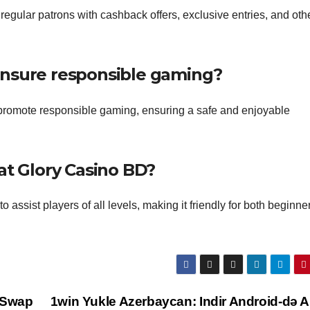
regular patrons with cashback offers, exclusive entries, and oth
ensure responsible gaming?
 promote responsible gaming, ensuring a safe and enjoyable
at Glory Casino BD?
o assist players of all levels, making it friendly for both beginne
iSwap
1win Yukle Azerbaycan: Indir Android-də 