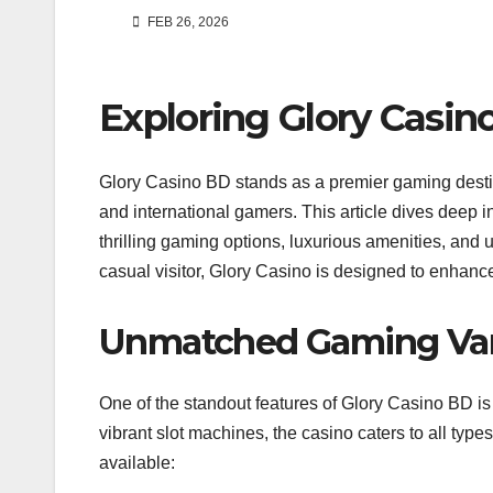
FEB 26, 2026
Exploring Glory Casin
Glory Casino BD stands as a premier gaming destina
and international gamers. This article dives deep 
thrilling gaming options, luxurious amenities, an
casual visitor, Glory Casino is designed to enhance
Unmatched Gaming Var
One of the standout features of Glory Casino BD is
vibrant slot machines, the casino caters to all type
available: