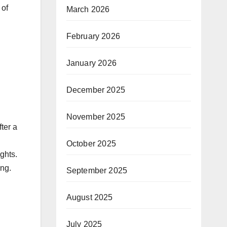
 of
March 2026
February 2026
January 2026
December 2025
November 2025
fter a
October 2025
ghts.
ing.
September 2025
August 2025
July 2025