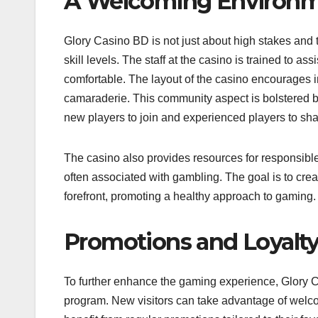
A Welcoming Environ
Glory Casino BD is not just about high stakes and t
skill levels. The staff at the casino is trained to 
comfortable. The layout of the casino encourages in
camaraderie. This community aspect is bolstered by
new players to join and experienced players to shar
The casino also provides resources for responsible 
often associated with gambling. The goal is to cr
forefront, promoting a healthy approach to gaming.
Promotions and Loyalt
To further enhance the gaming experience, Glory C
program. New visitors can take advantage of welcom