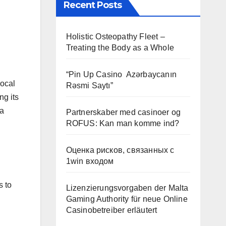
Recent Posts
Holistic Osteopathy Fleet –
Treating the Body as a Whole
“Pin Up Casino ️ Azərbaycanın
local
Rəsmi Saytı”
ng its
 a
Partnerskaber med casinoer og
ROFUS: Kan man komme ind?
Оценка рисков, связанных с
1win входом
s to
Lizenzierungsvorgaben der Malta
Gaming Authority für neue Online
Casinobetreiber erläutert