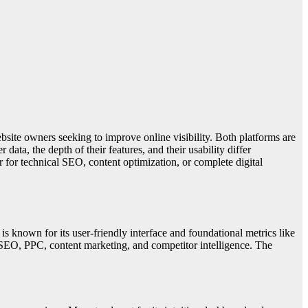
ite owners seeking to improve online visibility. Both platforms are
ata, the depth of their features, and their usability differ
r for technical SEO, content optimization, or complete digital
 known for its user-friendly interface and foundational metrics like
 SEO, PPC, content marketing, and competitor intelligence. The