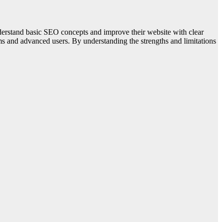
erstand basic SEO concepts and improve their website with clear
ms and advanced users. By understanding the strengths and limitations