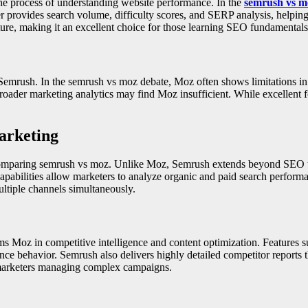
he process of understanding website performance. In the
semrush vs m
 provides search volume, difficulty scores, and SERP analysis, helping
ture, making it an excellent choice for those learning SEO fundamentals
rush. In the semrush vs moz debate, Moz often shows limitations in b
 broader marketing analytics may find Moz insufficient. While excellent
arketing
 comparing semrush vs moz. Unlike Moz, Semrush extends beyond SEO to
pabilities allow marketers to analyze organic and paid search perform
multiple channels simultaneously.
ms Moz in competitive intelligence and content optimization. Features
ence behavior. Semrush also delivers highly detailed competitor reports 
r marketers managing complex campaigns.