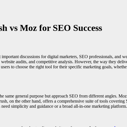
h vs Moz for SEO Success
portant discussions for digital marketers, SEO professionals, and webs
website audits, and competitive analysis. However, the way they deliver d
sers to choose the right tool for their specific marketing goals, whethe
the same general purpose but approach SEO from different angles. Moz is
rush, on the other hand, offers a comprehensive suite of tools covering
eed simplicity and guidance or a broad all-in-one marketing platform.