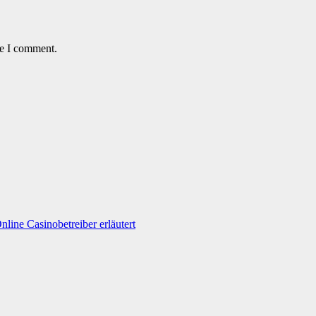
me I comment.
line Casinobetreiber erläutert