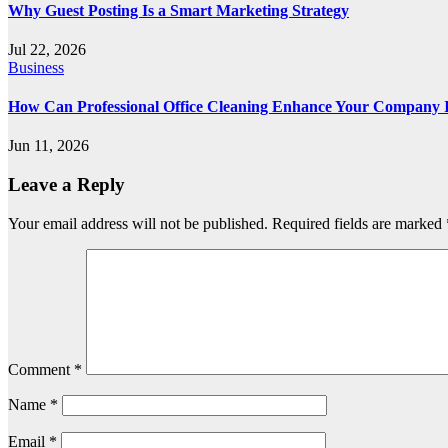
Why Guest Posting Is a Smart Marketing Strategy
Jul 22, 2026
Business
How Can Professional Office Cleaning Enhance Your Company
Jun 11, 2026
Leave a Reply
Your email address will not be published.
Required fields are marked
Comment
*
Name
*
Email
*