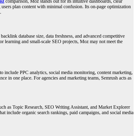
oz
comparison, Moz stands out for its intuitive dashboards, clear
 users plan content with minimal confusion. Its on-page optimization
.
acklink database size, data freshness, and advanced competitive
 for learning and small-scale SEO projects, Moz may not meet the
 include PPC analytics, social media monitoring, content marketing,
ance in one place. For agencies and marketing teams, Semrush acts as
 such as Topic Research, SEO Writing Assistant, and Market Explorer
that include organic search rankings, paid campaigns, and social media