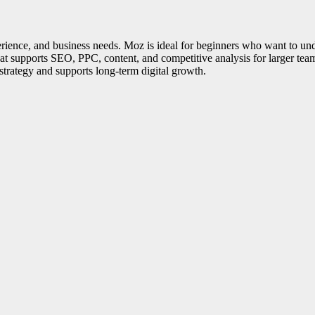
nce, and business needs. Moz is ideal for beginners who want to und
at supports SEO, PPC, content, and competitive analysis for larger tea
 strategy and supports long-term digital growth.