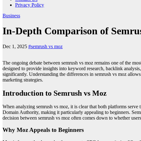
Privacy Policy
Business
In-Depth Comparison of Semrus
Dec 1, 2025
#semrush vs moz
The ongoing debate between semrush vs moz remains one of the most im
designed to provide insights into keyword research, backlink analysis, 
significantly. Understanding the differences in semrush vs moz allows u
marketing strategies.
Introduction to Semrush vs Moz
When analyzing semrush vs moz, it is clear that both platforms serve 
Domain Authority, making it particularly appealing to beginners. Sem
decision between semrush vs moz often comes down to whether users n
Why Moz Appeals to Beginners