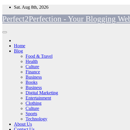
Skip
Sat. Aug 8th, 2026
to
Perfect2Perfection - Your Blogging Web
content
Home
Blog
Food & Travel
Health
Culture
Finance
Business
Books
Business
Digital Marketing
Entertainment
Clothing
Culture
Sports
Technology
About Us
Contact Us