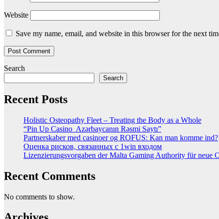
Website
Save my name, email, and website in this browser for the next ti
Search
Search
Recent Posts
Holistic Osteopathy Fleet – Treating the Body as a Whole
“Pin Up Casino ️ Azərbaycanın Rəsmi Saytı”
Partnerskaber med casinoer og ROFUS: Kan man komme ind?
Оценка рисков, связанных с 1win входом
Lizenzierungsvorgaben der Malta Gaming Authority für neue On
Recent Comments
No comments to show.
Archives