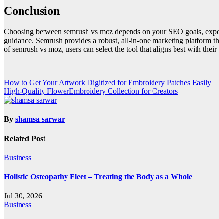
Conclusion
Choosing between semrush vs moz depends on your SEO goals, experie
guidance. Semrush provides a robust, all-in-one marketing platform th
of semrush vs moz, users can select the tool that aligns best with their
Post
How to Get Your Artwork Digitized for Embroidery Patches Easily
High-Quality FlowerEmbroidery Collection for Creators
navigation
By
shamsa sarwar
Related Post
Business
Holistic Osteopathy Fleet – Treating the Body as a Whole
Jul 30, 2026
Business