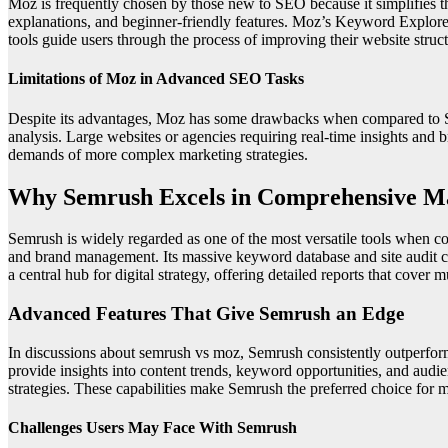
Moz is frequently chosen by those new to SEO because it simplifies t
explanations, and beginner-friendly features. Moz’s Keyword Explorer
tools guide users through the process of improving their website struc
Limitations of Moz in Advanced SEO Tasks
Despite its advantages, Moz has some drawbacks when compared to Sem
analysis. Large websites or agencies requiring real-time insights and
demands of more complex marketing strategies.
Why Semrush Excels in Comprehensive M
Semrush is widely regarded as one of the most versatile tools when
and brand management. Its massive keyword database and site audit ca
a central hub for digital strategy, offering detailed reports that cover 
Advanced Features That Give Semrush an Edge
In discussions about semrush vs moz, Semrush consistently outperfor
provide insights into content trends, keyword opportunities, and audi
strategies. These capabilities make Semrush the preferred choice fo
Challenges Users May Face With Semrush