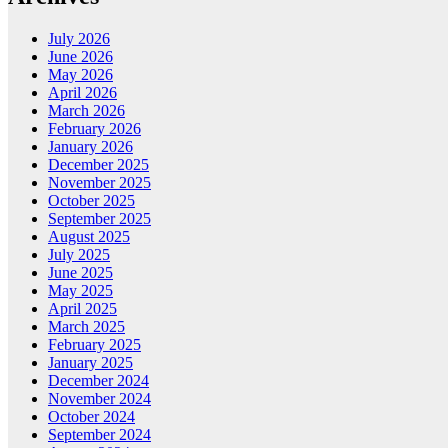
July 2026
June 2026
May 2026
April 2026
March 2026
February 2026
January 2026
December 2025
November 2025
October 2025
September 2025
August 2025
July 2025
June 2025
May 2025
April 2025
March 2025
February 2025
January 2025
December 2024
November 2024
October 2024
September 2024