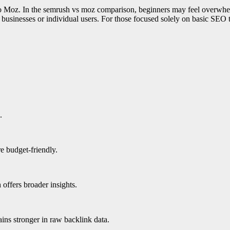
to Moz. In the semrush vs moz comparison, beginners may feel overwhelm
ll businesses or individual users. For those focused solely on basic SE
.
 budget-friendly.
offers broader insights.
ns stronger in raw backlink data.