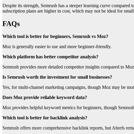
Despite its strength, Semrush has a steeper learning curve compared 
subscription plans are higher in cost, which may not be ideal for sma
FAQs
Which tool is better for beginners, Semrush vs Moz?
Moz is generally easier to use and more beginner-friendly.
Which platform has better competitor analysis?
Semrush provides more detailed competitor insights compared to Moz
Is Semrush worth the investment for small businesses?
Yes, for multi-channel marketing campaigns, though Moz may be more
Does Moz provide reliable keyword data?
Moz provides helpful keyword metrics for beginners, though Semrush 
Which tool is better for backlink analysis?
Semrush offers more comprehensive backlink reports, but Ahrefs remai