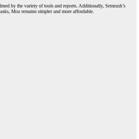
ed by the variety of tools and reports. Additionally, Semrush’s
O tasks, Moz remains simpler and more affordable.