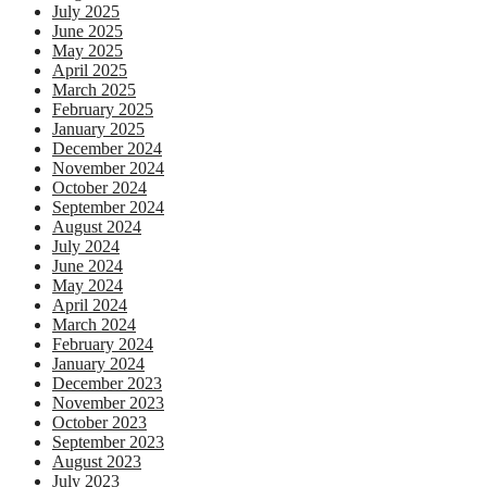
July 2025
June 2025
May 2025
April 2025
March 2025
February 2025
January 2025
December 2024
November 2024
October 2024
September 2024
August 2024
July 2024
June 2024
May 2024
April 2024
March 2024
February 2024
January 2024
December 2023
November 2023
October 2023
September 2023
August 2023
July 2023