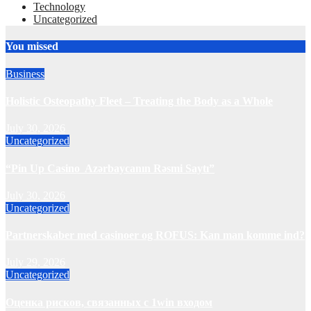
Technology
Uncategorized
You missed
Business
Holistic Osteopathy Fleet – Treating the Body as a Whole
July 30, 2026
Uncategorized
“Pin Up Casino ️ Azərbaycanın Rəsmi Saytı”
July 30, 2026
Uncategorized
Partnerskaber med casinoer og ROFUS: Kan man komme ind?
July 29, 2026
Uncategorized
Оценка рисков, связанных с 1win входом