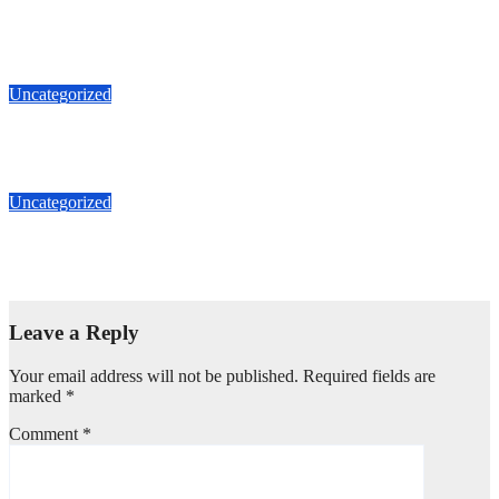
“Pin Up Casino ️ Azərbaycanın Rəsmi Saytı”
Jul 30, 2026
Uncategorized
Partnerskaber med casinoer og ROFUS: Kan man komme ind?
Jul 29, 2026
Uncategorized
Оценка рисков, связанных с 1win входом
Jul 28, 2026
Leave a Reply
Your email address will not be published.
Required fields are
marked
*
Comment
*