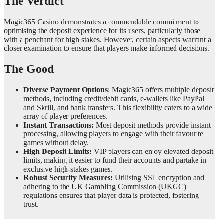
The Verdict
Magic365 Casino demonstrates a commendable commitment to
optimising the deposit experience for its users, particularly those
with a penchant for high stakes. However, certain aspects warrant a
closer examination to ensure that players make informed decisions.
The Good
Diverse Payment Options:
Magic365 offers multiple deposit
methods, including credit/debit cards, e-wallets like PayPal
and Skrill, and bank transfers. This flexibility caters to a wide
array of player preferences.
Instant Transactions:
Most deposit methods provide instant
processing, allowing players to engage with their favourite
games without delay.
High Deposit Limits:
VIP players can enjoy elevated deposit
limits, making it easier to fund their accounts and partake in
exclusive high-stakes games.
Robust Security Measures:
Utilising SSL encryption and
adhering to the UK Gambling Commission (UKGC)
regulations ensures that player data is protected, fostering
trust.