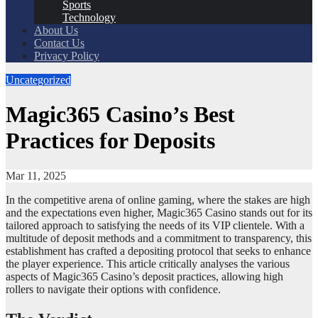
Sports
Technology
About Us
Contact Us
Privacy Policy
Uncategorized
Magic365 Casino’s Best
Practices for Deposits
Mar 11, 2025
In the competitive arena of online gaming, where the stakes are high
and the expectations even higher, Magic365 Casino stands out for its
tailored approach to satisfying the needs of its VIP clientele. With a
multitude of deposit methods and a commitment to transparency, this
establishment has crafted a depositing protocol that seeks to enhance
the player experience. This article critically analyses the various
aspects of Magic365 Casino’s deposit practices, allowing high
rollers to navigate their options with confidence.