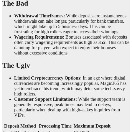
The Bad
Withdrawal Timeframes:
While deposits are instantaneous,
withdrawals can take longer, particularly for bank transfers,
which might take up to 5 business days. This can be
frustrating for high rollers eager to access their winnings.
Wagering Requirements:
Bonuses associated with deposits
often carry wagering requirements as high as
35x
. This can be
daunting for players who expect to enjoy their bonuses
without excessive conditions.
The Ugly
Limited Cryptocurrency Options:
In an age where digital
currencies are becoming increasingly popular, Magic365 has
yet to embrace this trend, which may deter some tech-savvy
high rollers.
Customer Support Limitations:
While the support team is
generally responsive, peak times may lead to delays,
particularly when dealing with high-stakes inquiries from
VIPs.
Deposit Method
Processing Time
Maximum Deposit