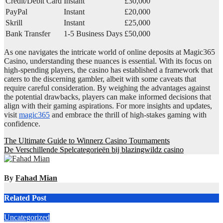
Credit/Debit Card
Instant
£30,000
PayPal
Instant
£20,000
Skrill
Instant
£25,000
Bank Transfer
1-5 Business Days
£50,000
As one navigates the intricate world of online deposits at Magic365
Casino, understanding these nuances is essential. With its focus on
high-spending players, the casino has established a framework that
caters to the discerning gambler, albeit with some caveats that
require careful consideration. By weighing the advantages against
the potential drawbacks, players can make informed decisions that
align with their gaming aspirations. For more insights and updates,
visit
magic365
and embrace the thrill of high-stakes gaming with
confidence.
Post
The Ultimate Guide to Winnerz Casino Tournaments
De Verschillende Spelcategorieën bij blazingwildz casino
navigation
By
Fahad Mian
Related Post
Uncategorized