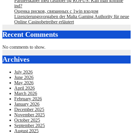
Partnerskaber med casinoer og ROFUS: Kan man komme
ind?
Оценка рисков, связанных с 1win входом
Lizenzierungsvorgaben der Malta Gaming Authority für neue
Online Casinobetreiber erläutert
Recent Comments
No comments to show.
Archives
July 2026
June 2026
May 2026
April 2026
March 2026
February 2026
January 2026
December 2025
November 2025
October 2025
September 2025
August 2025