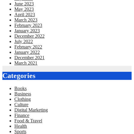
June 2023
May 2023
April 2023
March 2023
February 2023
January 2023
December 2022
July 2022
February 2022
January 2022
December 2021
March 2021
Categories
Books
Business
Clothing
Culture
Digital Marketing
Finance
Food & Travel
Health
Sports