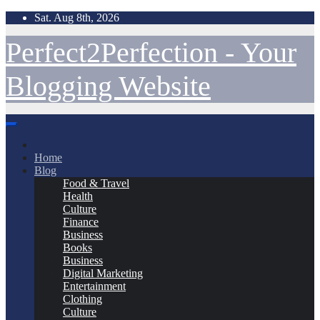
Skip
Sat. Aug 8th, 2026
to
content
Perfect2Perfection - Your
Blogging Website
Home
Blog
Food & Travel
Health
Culture
Finance
Business
Books
Business
Digital Marketing
Entertainment
Clothing
Culture