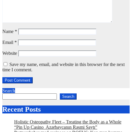
Name
*
Email
*
Website
Save my name, email, and website in this browser for the next
time I comment.
Search
Search
Recent Posts
Holistic Osteopathy Fleet – Treating the Body as a Whole
“Pin Up Casino ️ Azərbaycanın Rəsmi Saytı”