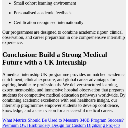
Small cohort learning environment
Personalised academic feedback
Certification recognised internationally
Our programmes are designed to combine academic rigour, clinical
observation, and career preparation in one comprehensive internship
experience.
Conclusion: Build a Strong Medical
Future with a UK Internship
A medical internship UK programme provides unmatched academic
enrichment, clinical exposure, and global career advantages for
aspiring healthcare professionals. We deliver structured learning,
expert mentorship, and immersive hospital observation that prepares
students for competitive medical education pathways worldwide. By
combining academic excellence with real healthcare insight, our
internship programmes empower students to develop confidence,
knowledge, and a clear vision for a successful medical career.
Post
What Metrics Should Be Used to Measure 340B Program Success?
Premium Owl Embroidery Design for Custom Digitizing Projects