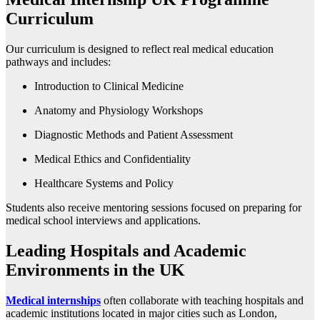
Curriculum
Our curriculum is designed to reflect real medical education
pathways and includes:
Introduction to Clinical Medicine
Anatomy and Physiology Workshops
Diagnostic Methods and Patient Assessment
Medical Ethics and Confidentiality
Healthcare Systems and Policy
Students also receive mentoring sessions focused on preparing for
medical school interviews and applications.
Leading Hospitals and Academic
Environments in the UK
Medical internships
often collaborate with teaching hospitals and
academic institutions located in major cities such as London,