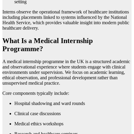
setting
Interns observe the operational framework of healthcare institutions
including placements linked to systems influenced by the
National
Health Service
, which provides valuable insight into modern public
healthcare delivery.
What Is a Medical Internship
Programme?
A medical internship programme in the UK is a structured academic
and observational experience where students engage with clinical
environments under supervision. We focus on academic learning,
ethical observation, and professional development rather than
unsupervised medical practice.
Core components typically include:
Hospital shadowing and ward rounds
Clinical case discussions
Medical ethics workshops
Research and healthcare seminars