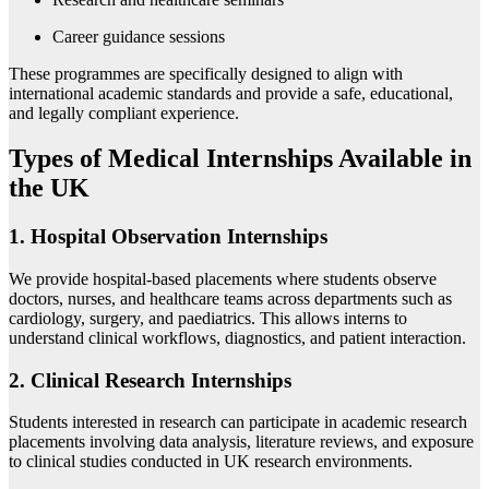
Career guidance sessions
These programmes are specifically designed to align with
international academic standards and provide a safe, educational,
and legally compliant experience.
Types of Medical Internships Available in
the UK
1. Hospital Observation Internships
We provide hospital-based placements where students observe
doctors, nurses, and healthcare teams across departments such as
cardiology, surgery, and paediatrics. This allows interns to
understand clinical workflows, diagnostics, and patient interaction.
2. Clinical Research Internships
Students interested in research can participate in academic research
placements involving data analysis, literature reviews, and exposure
to clinical studies conducted in UK research environments.