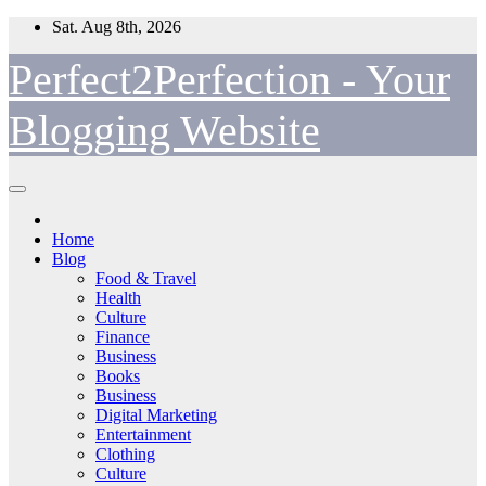
Skip
Sat. Aug 8th, 2026
to
content
Perfect2Perfection - Your
Blogging Website
Home
Blog
Food & Travel
Health
Culture
Finance
Business
Books
Business
Digital Marketing
Entertainment
Clothing
Culture