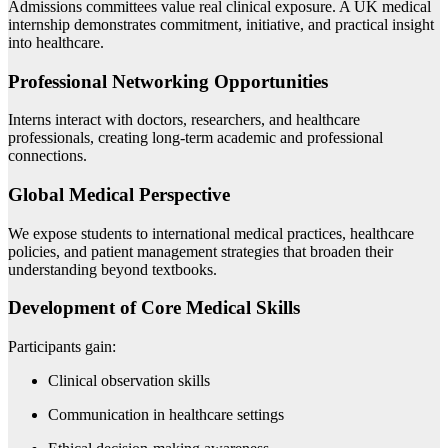
Admissions committees value real clinical exposure. A UK medical
internship demonstrates commitment, initiative, and practical insight
into healthcare.
Professional Networking Opportunities
Interns interact with doctors, researchers, and healthcare
professionals, creating long-term academic and professional
connections.
Global Medical Perspective
We expose students to international medical practices, healthcare
policies, and patient management strategies that broaden their
understanding beyond textbooks.
Development of Core Medical Skills
Participants gain:
Clinical observation skills
Communication in healthcare settings