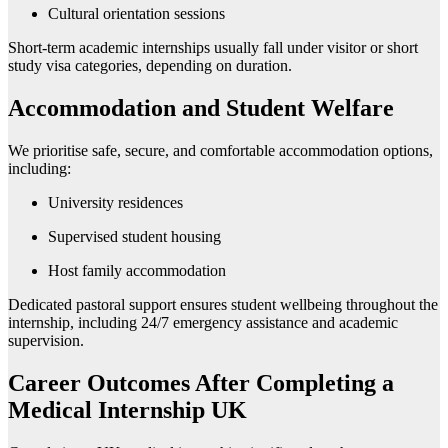
Cultural orientation sessions
Short-term academic internships usually fall under visitor or short
study visa categories, depending on duration.
Accommodation and Student Welfare
We prioritise safe, secure, and comfortable accommodation options,
including:
University residences
Supervised student housing
Host family accommodation
Dedicated pastoral support ensures student wellbeing throughout the
internship, including 24/7 emergency assistance and academic
supervision.
Career Outcomes After Completing a
Medical Internship UK