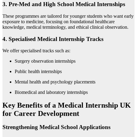
3. Pre-Med and High School Medical Internships
These programmes are tailored for younger students who want early
exposure to medicine, focusing on foundational healthcare
knowledge, medical terminology, and ethical clinical observation.
4. Specialised Medical Internship Tracks
We offer specialised tracks such as:
Surgery observation internships
Public health internships
Mental health and psychology placements
Biomedical and laboratory internships
Key Benefits of a Medical Internship UK
for Career Development
Strengthening Medical School Applications