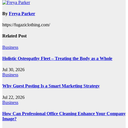
navigation
By
Freya Parker
https://fugaziclothing.com/
Related Post
Business
Holistic Osteopathy Fleet – Treating the Body as a Whole
Jul 30, 2026
Business
Why Guest Posting Is a Smart Marketing Strategy
Jul 22, 2026
Business
How Can Professional Office Cleaning Enhance Your Company
Image?