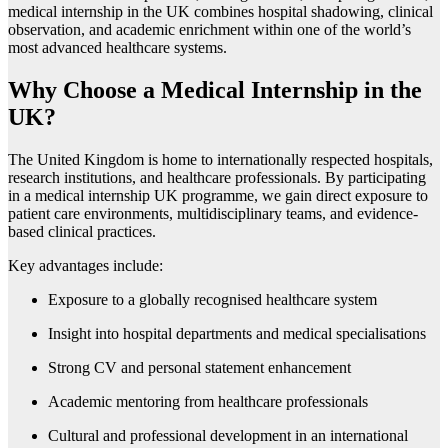
medical internship in the UK combines hospital shadowing, clinical
observation, and academic enrichment within one of the world’s
most advanced healthcare systems.
Why Choose a Medical Internship in the
UK?
The United Kingdom is home to internationally respected hospitals,
research institutions, and healthcare professionals. By participating
in a medical internship UK programme, we gain direct exposure to
patient care environments, multidisciplinary teams, and evidence-
based clinical practices.
Key advantages include:
Exposure to a globally recognised healthcare system
Insight into hospital departments and medical specialisations
Strong CV and personal statement enhancement
Academic mentoring from healthcare professionals
Cultural and professional development in an international