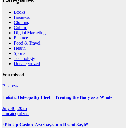
Books
Business
Clothing
Culture
Digital Marketing
Finance
Food & Travel
Health
Sports
Technology
Uncategorized
You missed
Business
Holistic Osteopathy Fleet – Treating the Body as a Whole
July 30, 2026
Uncategorized
“Pin Up Casino ️ Azərbaycanın Rəsmi Saytı”