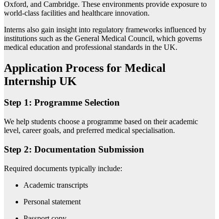
Oxford, and Cambridge. These environments provide exposure to
world-class facilities and healthcare innovation.
Interns also gain insight into regulatory frameworks influenced by
institutions such as the
General Medical Council
, which governs
medical education and professional standards in the UK.
Application Process for Medical
Internship UK
Step 1: Programme Selection
We help students choose a programme based on their academic
level, career goals, and preferred medical specialisation.
Step 2: Documentation Submission
Required documents typically include:
Academic transcripts
Personal statement
Passport copy