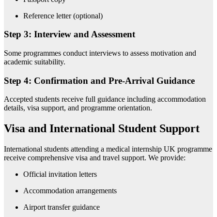
Reference letter (optional)
Step 3: Interview and Assessment
Some programmes conduct interviews to assess motivation and
academic suitability.
Step 4: Confirmation and Pre-Arrival Guidance
Accepted students receive full guidance including accommodation
details, visa support, and programme orientation.
Visa and International Student Support
International students attending a medical internship UK programme
receive comprehensive visa and travel support. We provide:
Official invitation letters
Accommodation arrangements
Airport transfer guidance