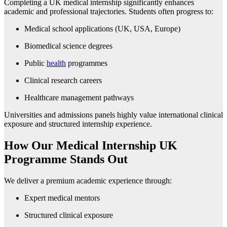
Completing a UK medical internship significantly enhances
academic and professional trajectories. Students often progress to:
Medical school applications (UK, USA, Europe)
Biomedical science degrees
Public
health
programmes
Clinical research careers
Healthcare management pathways
Universities and admissions panels highly value international clinical
exposure and structured internship experience.
How Our Medical Internship UK
Programme Stands Out
We deliver a premium academic experience through:
Expert medical mentors
Structured clinical exposure