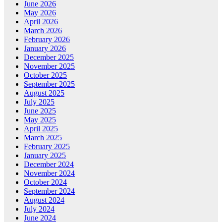
June 2026
May 2026
April 2026
March 2026
February 2026
January 2026
December 2025
November 2025
October 2025
September 2025
August 2025
July 2025
June 2025
May 2025
April 2025
March 2025
February 2025
January 2025
December 2024
November 2024
October 2024
September 2024
August 2024
July 2024
June 2024