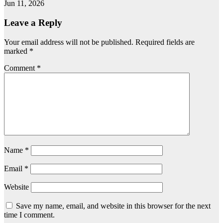
Jun 11, 2026
Leave a Reply
Your email address will not be published.
Required fields are
marked
*
Comment
*
Name
*
Email
*
Website
Save my name, email, and website in this browser for the next
time I comment.