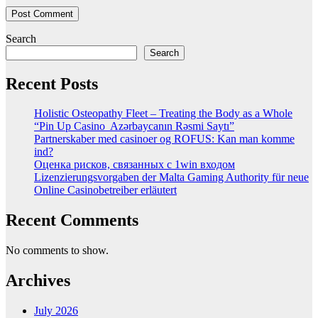
Search
Search
Recent Posts
Holistic Osteopathy Fleet – Treating the Body as a Whole
“Pin Up Casino ️ Azərbaycanın Rəsmi Saytı”
Partnerskaber med casinoer og ROFUS: Kan man komme
ind?
Оценка рисков, связанных с 1win входом
Lizenzierungsvorgaben der Malta Gaming Authority für neue
Online Casinobetreiber erläutert
Recent Comments
No comments to show.
Archives
July 2026