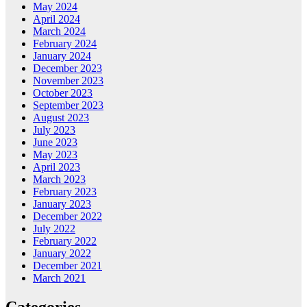
May 2024
April 2024
March 2024
February 2024
January 2024
December 2023
November 2023
October 2023
September 2023
August 2023
July 2023
June 2023
May 2023
April 2023
March 2023
February 2023
January 2023
December 2022
July 2022
February 2022
January 2022
December 2021
March 2021
Categories