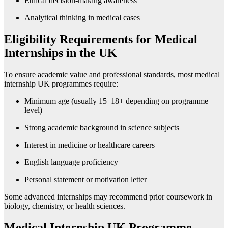
Ethical decision-making awareness
Analytical thinking in medical cases
Eligibility Requirements for Medical
Internships in the UK
To ensure academic value and professional standards, most medical
internship UK programmes require:
Minimum age (usually 15–18+ depending on programme
level)
Strong academic background in science subjects
Interest in medicine or healthcare careers
English language proficiency
Personal statement or motivation letter
Some advanced internships may recommend prior coursework in
biology, chemistry, or health sciences.
Medical Internship UK Programme