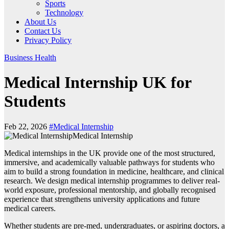
Sports
Technology
About Us
Contact Us
Privacy Policy
Business
Health
Medical Internship UK for
Students
Feb 22, 2026
#Medical Internship
Medical Internship
Medical internships in the UK provide one of the most structured,
immersive, and academically valuable pathways for students who
aim to build a strong foundation in medicine, healthcare, and clinical
research. We design medical internship programmes to deliver real-
world exposure, professional mentorship, and globally recognised
experience that strengthens university applications and future
medical careers.
Whether students are pre-med, undergraduates, or aspiring doctors, a